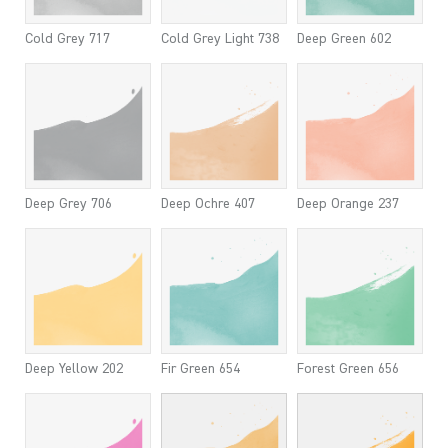
Cold Grey 717
Cold Grey Light 738
Deep Green 602
Deep Grey 706
Deep Ochre 407
Deep Orange 237
Deep Yellow 202
Fir Green 654
Forest Green 656