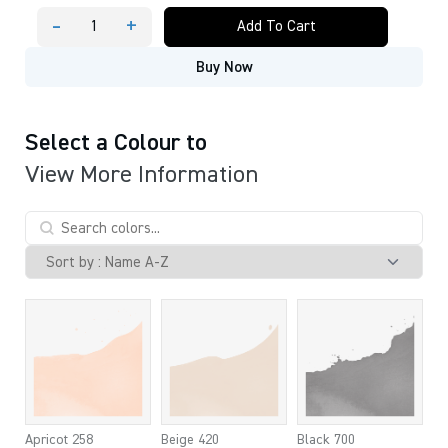
-
+
Add To Cart
ECOLINE
BOTTLES
Buy Now
INK
30
ML
quantity
Select a Colour to
View More Information
Apricot 258
Beige 420
Black 700