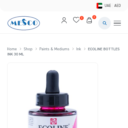
UAE
AED
0
0
PAINTS & ME
BRUSHES 
Home
Shop
Paints & Mediums
Ink
ECOLINE BOTTLES
INK 30 ML
CANVAS &
STUDIO &
STATIONER
BRANDS
DEALS AN