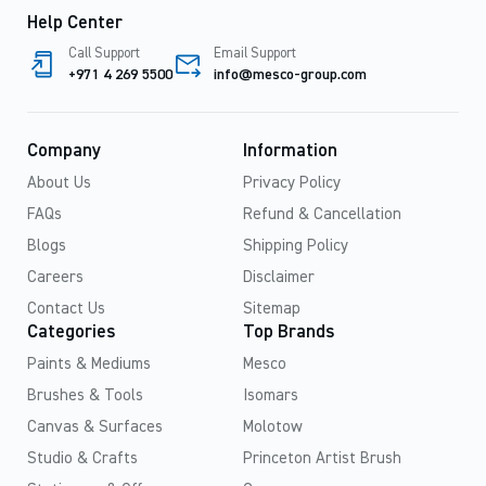
Help Center
Call Support
Email Support
+971 4 269 5500
info@mesco-group.com
Company
Information
About Us
Privacy Policy
FAQs
Refund & Cancellation
Blogs
Shipping Policy
Careers
Disclaimer
Contact Us
Sitemap
Categories
Top Brands
Paints & Mediums
Mesco
Brushes & Tools
Isomars
Canvas & Surfaces
Molotow
Studio & Crafts
Princeton Artist Brush