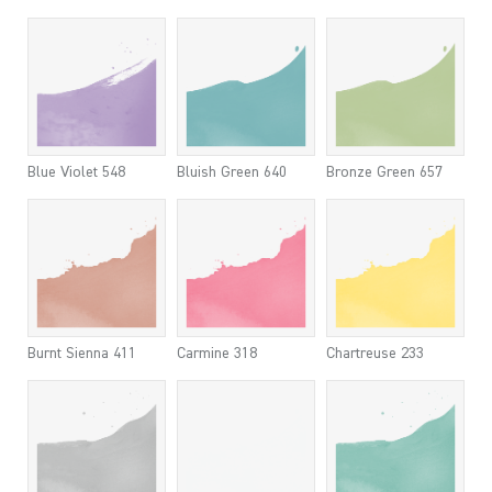
Blue Violet 548
Bluish Green 640
Bronze Green 657
Burnt Sienna 411
Carmine 318
Chartreuse 233