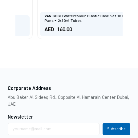
VAN GOGH Watercolour Plastic Case Set 18 Half
FI
Pans + 2x10ml Tubes
Sp
AED
160.00
A
Corporate Address
Abu Baker Al Sideeq Rd., Opposite Al Hamarain Center Dubai,
UAE
Newsletter
Email
address