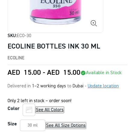
SKU:
ECO-30
ECOLINE BOTTLES INK 30 ML
ECOLINE
AED
15.00
-
AED
15.00
Available in Stock
Delivered in
1–2 working days
to
Dubai
-
Update location
Only 2 left in stock – order soon!
Color
See All Colors
Size
See All Size Options
30 ml