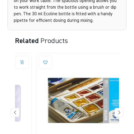
on your work table. The spacious opening allows you
to work straight from the bottle using a brush or dip
pen. The 30 ml Ecoline bottle is fitted with a handy
pipette for efficient dosing during mixing.
Related
Products