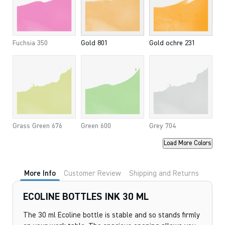
Fuchsia 350
Gold 801
Gold ochre 231
Grass Green 676
Green 600
Grey 704
Load More Colors
More Info
Customer Review
Shipping and Returns
ECOLINE BOTTLES INK 30 ML
The 30 ml Ecoline bottle is stable and so stands firmly