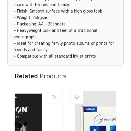
share with friends and family.
– Finish: Smooth surface with a high gloss look
– Weight: 255gsm
– Packaging: A4 – 20sheets.
– Heavyweight look and feel of a traditional
photograph
– Ideal for creating family photo albums or prints for
friends and family
– Compatible with all standard inkjet prints
Related
Products