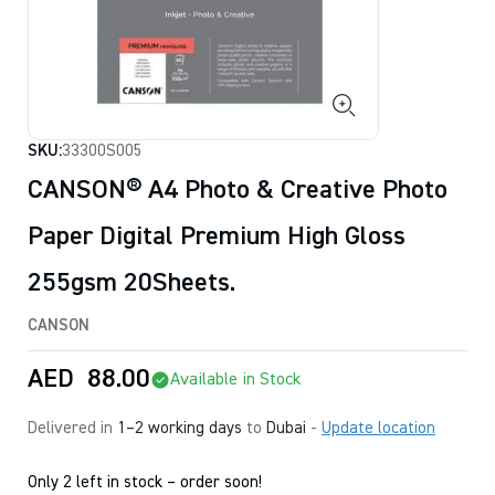
SKU:
33300S005
CANSON® A4 Photo & Creative Photo
Paper Digital Premium High Gloss
255gsm 20Sheets.
CANSON
AED
88.00
Available in Stock
Delivered in
1–2 working days
to
Dubai
-
Update location
Only 2 left in stock – order soon!