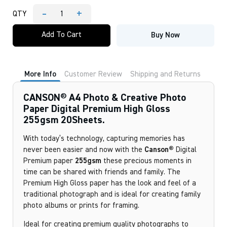
-
+
QTY
CANSON®
A4
Add To Cart
Buy Now
Photo
&
Creative
Photo
Paper
More Info
Customer Review
Shipping and Returns
Digital
Premium
High
CANSON® A4 Photo & Creative Photo
Gloss
Paper Digital Premium High Gloss
255gsm
255gsm 20Sheets.
20Sheets.
quantity
With today’s technology, capturing memories has
never been easier and now with the
Canson®
Digital
Premium paper
255gsm
these precious moments in
time can be shared with friends and family. The
Premium High Gloss paper has the look and feel of a
traditional photograph and is ideal for creating family
photo albums or prints for framing.
Ideal for creating premium quality photographs to