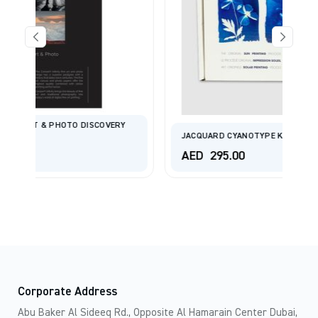
ERY
JACQUARD CYANOTYPE KIT FOR SUN PRINTS
AED
295.00
Corporate Address
Abu Baker Al Sideeq Rd., Opposite Al Hamarain Center Dubai,