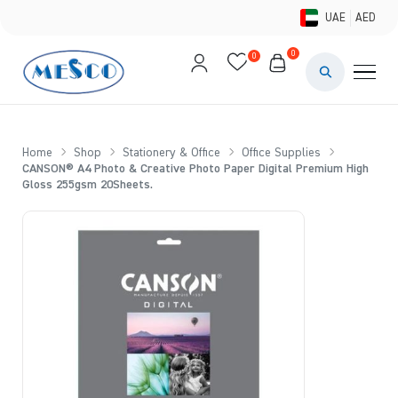
UAE
AED
0
0
PAINTS & ME
BRUSHES 
Home
Shop
Stationery & Office
Office Supplies
CANSON® A4 Photo & Creative Photo Paper Digital Premium High
CANVAS &
Gloss 255gsm 20Sheets.
STUDIO &
STATIONER
BRANDS
DEALS AN