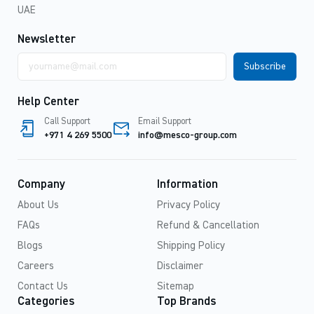
UAE
Newsletter
Email
address
Help Center
Call Support
Email Support
+971 4 269 5500
info@mesco-group.com
Company
Information
About Us
Privacy Policy
FAQs
Refund & Cancellation
Blogs
Shipping Policy
Careers
Disclaimer
Contact Us
Sitemap
Categories
Top Brands