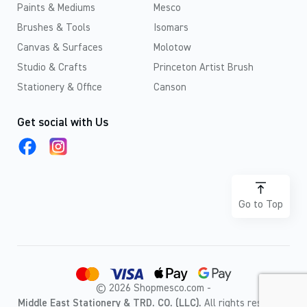
Paints & Mediums
Mesco
Brushes & Tools
Isomars
Canvas & Surfaces
Molotow
Studio & Crafts
Princeton Artist Brush
Stationery & Office
Canson
Get social with Us
Go to Top
© 2026 Shopmesco.com -
Middle East Stationery & TRD. CO. (LLC).
All rights reserved.