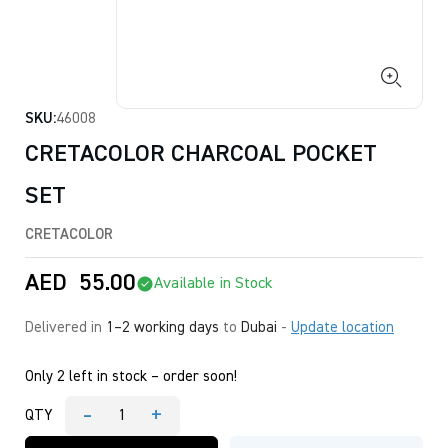
SKU:
46008
CRETACOLOR CHARCOAL POCKET
SET
CRETACOLOR
AED
55.00
Available in Stock
Delivered in
1–2 working days
to
Dubai
-
Update location
Only 2 left in stock – order soon!
-
+
QTY
CRETACOLOR
CHARCOAL