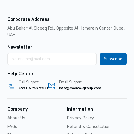
Corporate Address
Abu Baker Al Sideeq Rd., Opposite Al Hamarain Center Dubai,
UAE
Newsletter
Email
address
Help Center
Call Support
Email Support
+971 4 269 5500
info@mesco-group.com
Company
Information
About Us
Privacy Policy
FAQs
Refund & Cancellation