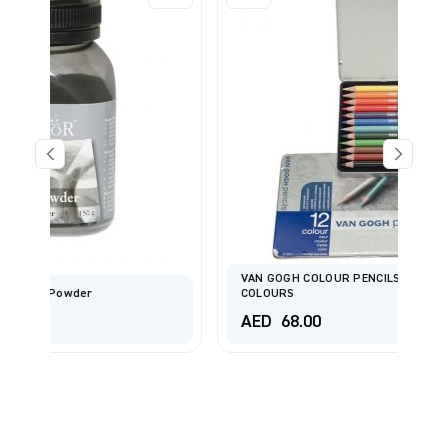
VAN GOGH COLOUR PENCILS STARTER SET WITH 12
COLOURS
AED
68.00