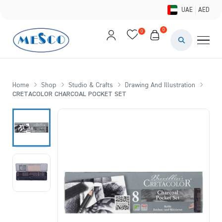
UAE
AED
0
0
PAINTS & ME
BRUSHES 
Home
Shop
Studio & Crafts
Drawing And Illustration
CRETACOLOR CHARCOAL POCKET SET
CANVAS &
STUDIO &
STATIONER
BRANDS
DEALS AN