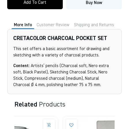
Add To Cart
Buy Now
POCKET
SET
quantity
More Info
Customer Review
Shipping and Returns
CRETACOLOR CHARCOAL POCKET SET
This set offers a basic assortment for drawing and
sketching with a variety of charcoal products.
Content:
Artists’ pencils (Charcoal soft, Nero extra
soft, Black Pastel), Sketching Charcoal Stick, Nero
Stick, Compressed charcoal (medium), Natural
Charcoal Ø 4 mm, polishing leather 75 x 75 mm.
Related
Products