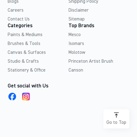
Blogs
Shipping Policy
Careers
Disclaimer
Contact Us
Sitemap
Categories
Top Brands
Paints & Mediums
Mesco
Brushes & Tools
Isomars
Canvas & Surfaces
Molotow
Studio & Crafts
Princeton Artist Brush
Stationery & Office
Canson
Get social with Us
Go to Top