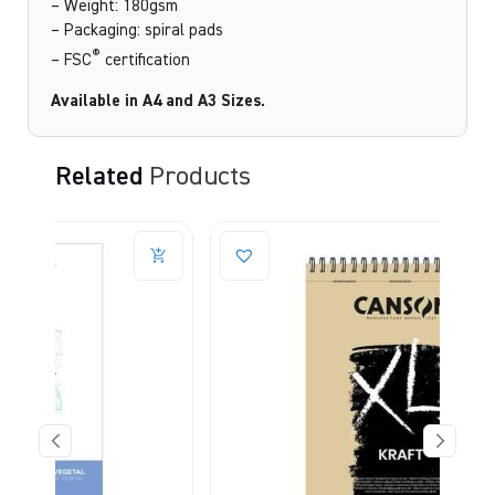
– Weight: 180gsm
– Packaging: spiral pads
®
– FSC
certification
Available in A4 and A3 Sizes.
Related
Products