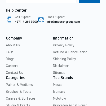
Help Center
Call Support
Email Support
+971 4 269 5500
info@mesco-group.com
Company
Information
About Us
Privacy Policy
FAQs
Refund & Cancellation
Blogs
Shipping Policy
Careers
Disclaimer
Contact Us
Sitemap
Categories
Top Brands
Paints & Mediums
Mesco
Brushes & Tools
Isomars
Canvas & Surfaces
Molotow
Studio & Crafts
Princeton Artist Brush