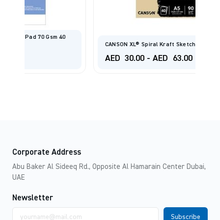
CANSON XL® Spiral Kraft Sketch Pad 90gsm
AED
30.00
-
AED
63.00
Corporate Address
Abu Baker Al Sideeq Rd., Opposite Al Hamarain Center Dubai,
UAE
Newsletter
Email
address