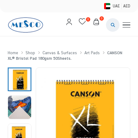
UAE
AED
0
0
PAINTS & ME
BRUSHES 
Home
Shop
Canvas & Surfaces
Art Pads
CANSON
XL® Bristol Pad 180gsm 50Sheets.
CANVAS &
STUDIO &
STATIONER
BRANDS
DEALS AN