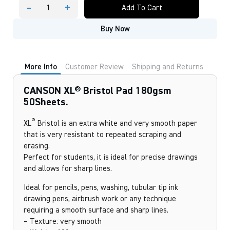
-
+
Add To Cart
CANSON
XL®
Buy Now
Bristol
Pad
180gsm
50Sheets.
quantity
More Info
Customer Review
Shipping and Returns
CANSON XL® Bristol Pad 180gsm
50Sheets.
®
XL
Bristol is an extra white and very smooth paper
that is very resistant to repeated scraping and
erasing.
Perfect for students, it is ideal for precise drawings
and allows for sharp lines.
Ideal for pencils, pens, washing, tubular tip ink
drawing pens, airbrush work or any technique
requiring a smooth surface and sharp lines.
– Texture: very smooth