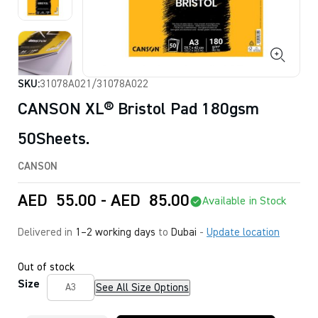
SKU:
31078A021/31078A022
CANSON XL® Bristol Pad 180gsm
50Sheets.
CANSON
AED
55.00
-
AED
85.00
Available in Stock
Delivered in
1–2 working days
to
Dubai
-
Update location
Out of stock
Size
See All Size Options
A3