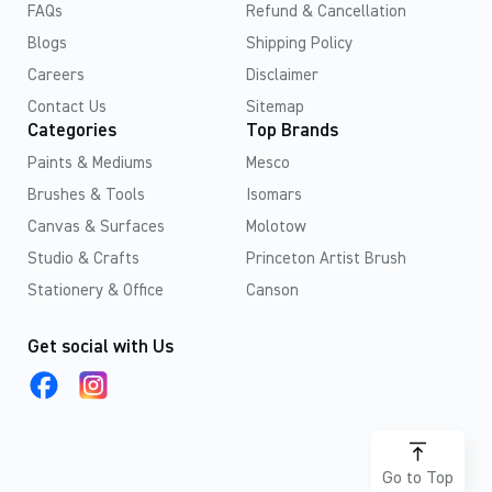
FAQs
Refund & Cancellation
Blogs
Shipping Policy
Careers
Disclaimer
Contact Us
Sitemap
Categories
Top Brands
Paints & Mediums
Mesco
Brushes & Tools
Isomars
Canvas & Surfaces
Molotow
Studio & Crafts
Princeton Artist Brush
Stationery & Office
Canson
Get social with Us
Go to Top