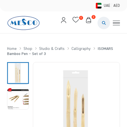
UAE
AED
0
0
PAINTS & ME
BRUSHES 
Home
Shop
Studio & Crafts
Calligraphy
ISOMARS
Bamboo Pen – Set of 3
CANVAS &
STUDIO &
STATIONER
BRANDS
DEALS AN