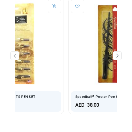
Speedball® Poster Pen Set
AED
38.00