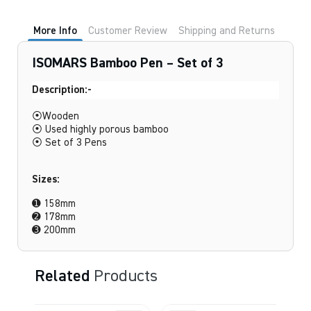
Set
of
3
More Info
Customer Review
Shipping and Returns
quantity
ISOMARS Bamboo Pen – Set of 3
Description:-
⦿Wooden
⦿ Used highly porous bamboo
⦿ Set of 3 Pens
Sizes:
➊ 158mm
➋ 178mm
➌ 200mm
Related
Products