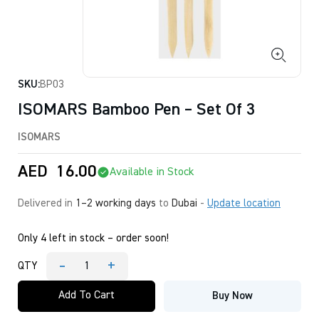
SKU:
BP03
ISOMARS Bamboo Pen – Set Of 3
ISOMARS
AED
16.00
Available in Stock
Delivered in
1–2 working days
to
Dubai
-
Update location
Only 4 left in stock – order soon!
-
+
QTY
ISOMARS
Bamboo
Add To Cart
Buy Now
Pen
-