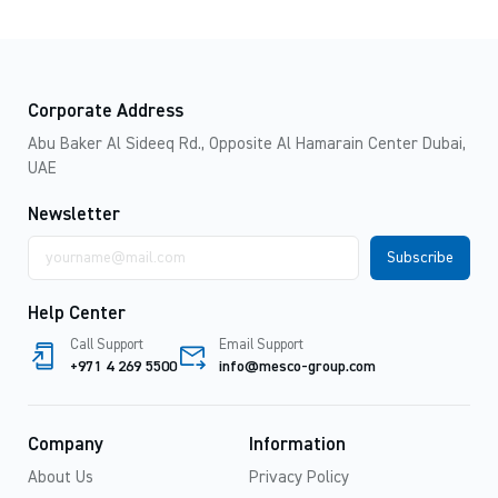
Corporate Address
Abu Baker Al Sideeq Rd., Opposite Al Hamarain Center Dubai,
UAE
Newsletter
Email
address
Help Center
Call Support
Email Support
+971 4 269 5500
info@mesco-group.com
Company
Information
About Us
Privacy Policy