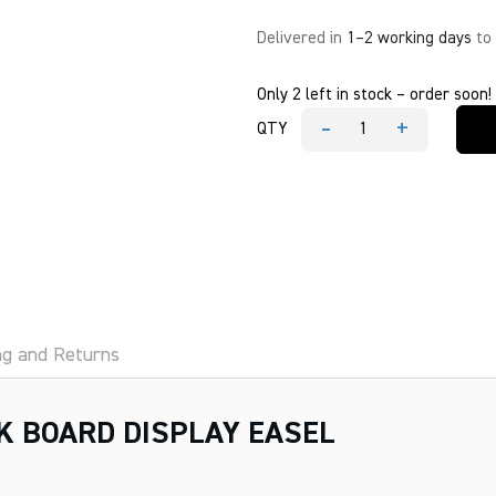
Delivered in
1–2 working days
to
Only 2 left in stock – order soon!
-
+
QTY
MESCO
DOUBLE
SIDE
CHALK
BOARD
DISPLAY
EASEL
quantity
ng and Returns
K BOARD DISPLAY EASEL