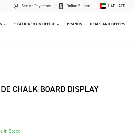
Secure Payments
Online Support
UAE
AED
S
STATIONERY & OFFICE
BRANDS
DEALS AND OFFERS
IDE CHALK BOARD DISPLAY
le in Stock