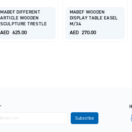
ERENT
MABEF WOODEN
ODEN
DISPLAY TABLE EASEL
TALENS Ta
TRESTLE
M/34
Easel 263
AED
270.00
AED
385.
r
H