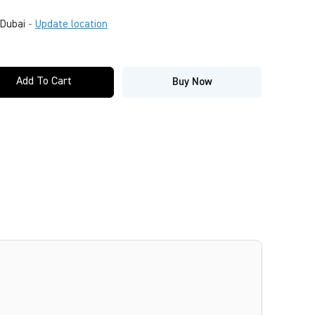
Dubai
-
Update location
Add To Cart
Buy Now