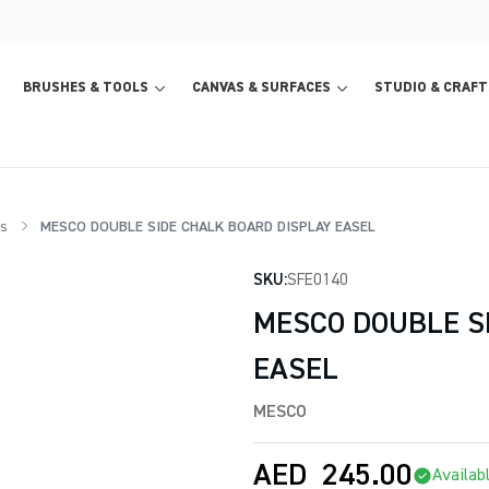
BRUSHES & TOOLS
CANVAS & SURFACES
STUDIO & CRAFT
s
MESCO DOUBLE SIDE CHALK BOARD DISPLAY EASEL
SKU:
SFE0140
MESCO DOUBLE S
EASEL
MESCO
AED
245.00
Availab