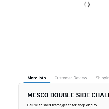
More Info
Customer Review
Shippi
MESCO DOUBLE SIDE CHAL
Deluxe finished frame,great for shop display