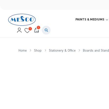
PAINTS & MEDIUMS
0
0
Home
Shop
Stationery & Office
Boards and Stand