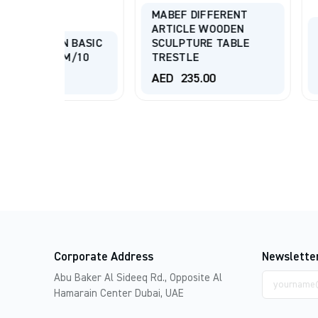
MABEF DIFFERENT
ARTICLE WOODEN
MABEF DIFF
BASIC
SCULPTURE TABLE
ARTICLE WO
/10
TRESTLE
SCULPTURE 
AED
235.00
AED
625.00
Corporate Address
Newslette
Email
Abu Baker Al Sideeq Rd., Opposite Al
address
Hamarain Center Dubai, UAE