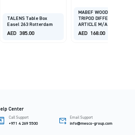
MABEF WOODEN
ble Box
TRIPOD DIFFERENT
Mesco 
 Rotterdam
ARTICLE M/A30
Adjust
00
AED
168.00
AED
2
elp Center
Call Support
Email Support
+971 4 269 5500
info@mesco-group.com