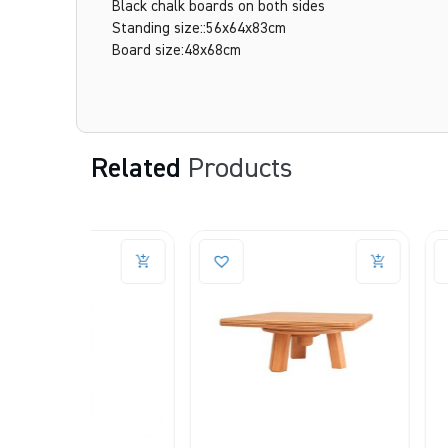
Black chalk boards on both sides
Standing size::56x64x83cm
Board size:48x68cm
Related
Products