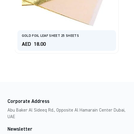
GOLD FOIL LEAF SHEET 25 SHEETS
C
AED
18.00
A
Corporate Address
Abu Baker Al Sideeq Rd., Opposite Al Hamarain Center Dubai,
UAE
Newsletter