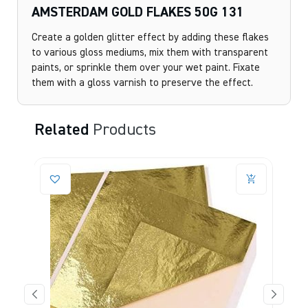
AMSTERDAM GOLD FLAKES 50G 131
Create a golden glitter effect by adding these flakes
to various gloss mediums, mix them with transparent
paints, or sprinkle them over your wet paint. Fixate
them with a gloss varnish to preserve the effect.
Related
Products