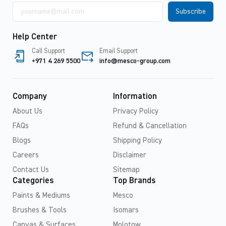
Email
address
Help Center
Call Support
Email Support
+971 4 269 5500
info@mesco-group.com
Company
Information
About Us
Privacy Policy
FAQs
Refund & Cancellation
Blogs
Shipping Policy
Careers
Disclaimer
Contact Us
Sitemap
Categories
Top Brands
Paints & Mediums
Mesco
Brushes & Tools
Isomars
Canvas & Surfaces
Molotow