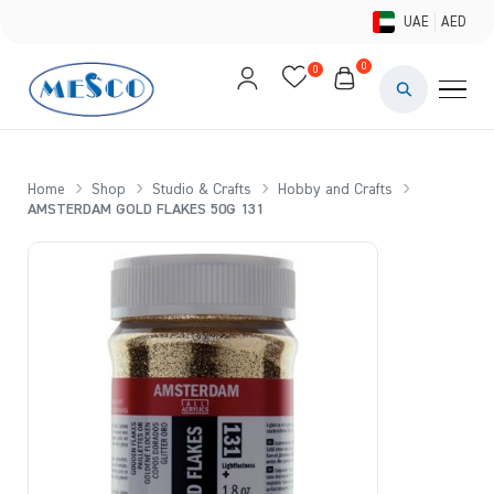
UAE
AED
0
0
PAINTS & ME
BRUSHES 
Home
Shop
Studio & Crafts
Hobby and Crafts
AMSTERDAM GOLD FLAKES 50G 131
CANVAS &
STUDIO &
STATIONER
BRANDS
DEALS AN