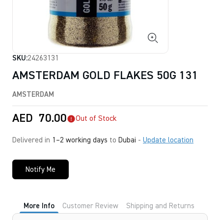
SKU:
24263131
AMSTERDAM GOLD FLAKES 50G 131
AMSTERDAM
AED
70.00
Out of Stock
Delivered in
1–2 working days
to
Dubai
-
Update location
Notify Me
More Info
Customer Review
Shipping and Returns