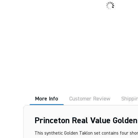
More Info
Customer Review
Shippi
Princeton Real Value Golden
This synthetic Golden Taklon set contains four sho