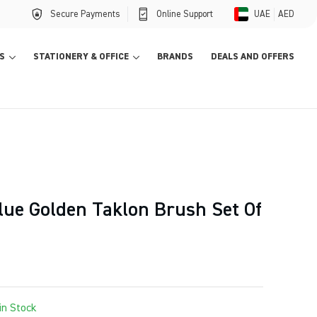
Secure Payments
Online Support
UAE
AED
S
STATIONERY & OFFICE
BRANDS
DEALS AND OFFERS
lue Golden Taklon Brush Set Of
in Stock