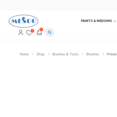
PAINTS & MEDIUMS
0
0
Home
Shop
Brushes & Tools
Brushes
Prince