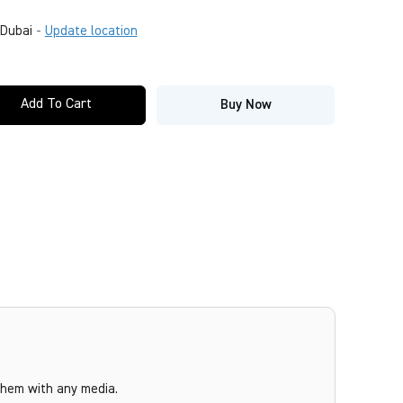
Dubai
-
Update location
Add To Cart
Buy Now
them with any media.