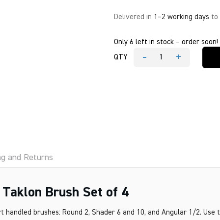
Delivered in
1–2 working days
to
Only 6 left in stock – order soon!
-
+
QTY
Princeton
Real
Value
Golden
Taklon
Brush
Set
of
4
quantity
ng and Returns
 Taklon Brush Set of 4
rt handled brushes: Round 2, Shader 6 and 10, and Angular 1/2. Use 