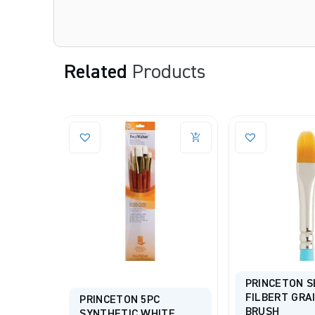
Related
Products
PRINCETON S
FILBERT GRA
ICKEL®
PRINCETON 5PC
BRUSH
ue
SYNTHETIC WHITE