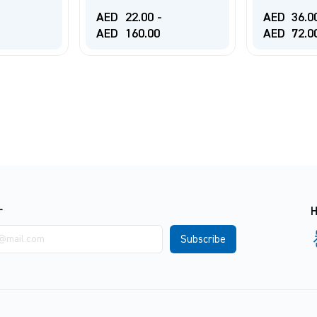
AED
22.00
-
AED
36.0
AED
160.00
AED
72.0
r
H