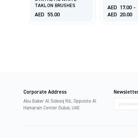
TAKLON BRUSHES
AED
17.00
-
AED
55.00
AED
20.00
Corporate Address
Newslette
Email
Abu Baker Al Sideeq Rd., Opposite Al
address
Hamarain Center Dubai, UAE