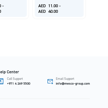
BRUSH
0
-
AED
11.00
-
0
AED
40.00
AED
1
elp Center
Call Support
Email Support
+971 4 269 5500
info@mesco-group.com