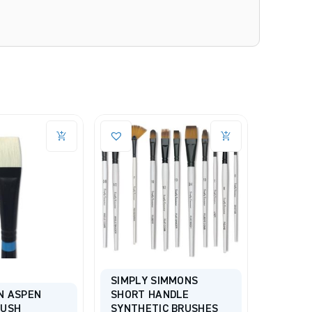
SIMPLY SIMMONS
N ASPEN
SHORT HANDLE
PRINCE
RUSH
SYNTHETIC BRUSHES
PROFES