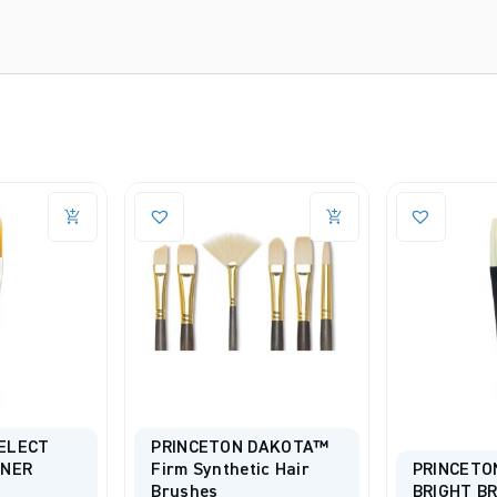
ELECT
PRINCETON DAKOTA™
INER
Firm Synthetic Hair
PRINCETO
Brushes
BRIGHT B