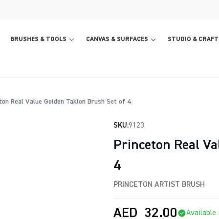
BRUSHES & TOOLS
CANVAS & SURFACES
STUDIO & CRAFT
ton Real Value Golden Taklon Brush Set of 4
SKU:
9123
Princeton Real Va
4
PRINCETON ARTIST BRUSH
AED
32.00
Available 