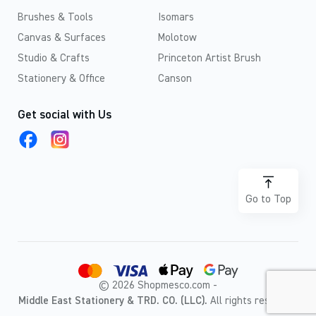
Brushes & Tools
Isomars
Canvas & Surfaces
Molotow
Studio & Crafts
Princeton Artist Brush
Stationery & Office
Canson
Get social with Us
Go to Top
© 2026 Shopmesco.com -
Middle East Stationery & TRD. CO. (LLC).
All rights reserved.