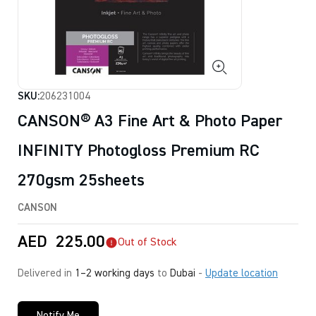
SKU:
206231004
CANSON® A3 Fine Art & Photo Paper
INFINITY Photogloss Premium RC
270gsm 25sheets
CANSON
AED
225.00
Out of Stock
Delivered in
1–2 working days
to
Dubai
-
Update location
Notify Me