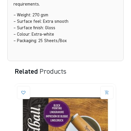
requirements.
– Weight: 270 gsm
– Surface feel: Extra smooth
– Surface finish: Gloss
– Colour: Extra-white
– Packaging: 25 Sheets/Box
Related
Products