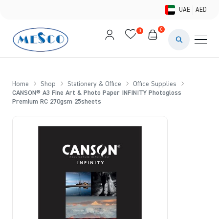
UAE
AED
0
0
PAINTS & ME
BRUSHES 
Home
Shop
Stationery & Office
Office Supplies
CANSON® A3 Fine Art & Photo Paper INFINITY Photogloss
CANVAS &
Premium RC 270gsm 25sheets
STUDIO &
STATIONER
BRANDS
DEALS AN