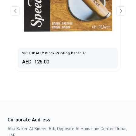
C
SPEEDBALL® Block Printing Baren 4"
E
AED
125.00
A
Corporate Address
Abu Baker Al Sideeq Rd., Opposite Al Hamarain Center Dubai,
UAE