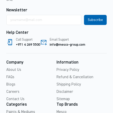
Newsletter
Email
address
Help Center
Call Support
Email Support
+971 4 269 5500
info@mesco-group.com
Company
Information
About Us
Privacy Policy
FAQs
Refund & Cancellation
Blogs
Shipping Policy
Careers
Disclaimer
Contact Us
Sitemap
Categories
Top Brands
Paints & Mediums
Mesco