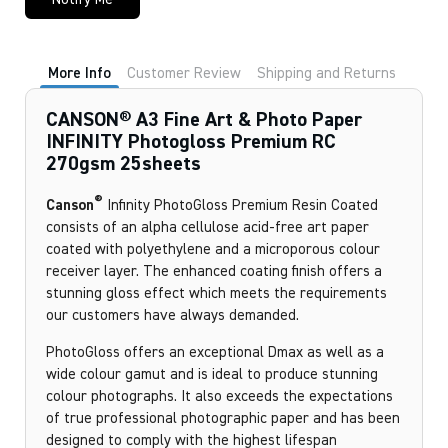
More Info
Customer Review
Shipping and Returns
CANSON® A3 Fine Art & Photo Paper
INFINITY Photogloss Premium RC
270gsm 25sheets
®
Canson
Infinity PhotoGloss Premium Resin Coated
consists of an alpha cellulose acid-free art paper
coated with polyethylene and a microporous colour
receiver layer. The enhanced coating finish offers a
stunning gloss effect which meets the requirements
our customers have always demanded.
PhotoGloss offers an exceptional Dmax as well as a
wide colour gamut and is ideal to produce stunning
colour photographs. It also exceeds the expectations
of true professional photographic paper and has been
designed to comply with the highest lifespan