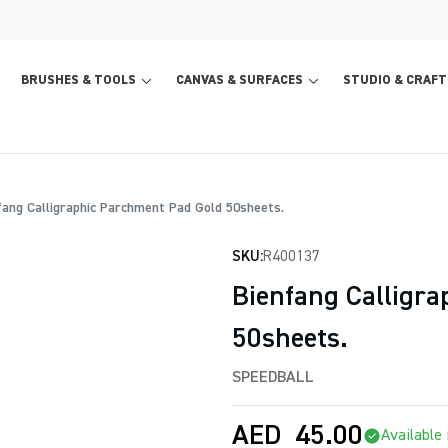
BRUSHES & TOOLS
CANVAS & SURFACES
STUDIO & CRAFT
ang Calligraphic Parchment Pad Gold 50sheets.
SKU:
R400137
Bienfang Calligr
50sheets.
SPEEDBALL
AED
45.00
Available 