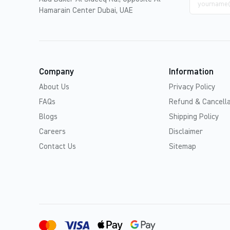
address
Hamarain Center Dubai, UAE
Company
Information
About Us
Privacy Policy
FAQs
Refund & Cancella
Blogs
Shipping Policy
Careers
Disclaimer
Contact Us
Sitemap