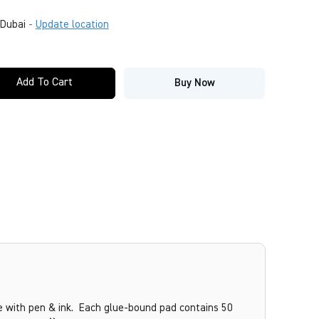
Dubai
-
Update location
Add To Cart
Buy Now
se with pen & ink. Each glue-bound pad contains 50