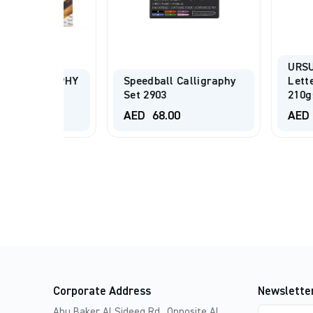
URSUS® Han
GRAPHY
Speedball Calligraphy
Lettering Pa
ISH
Set 2903
210gsm Black
AED
68.00
AED
8.00
-
Corporate Address
Newslette
Email
Abu Baker Al Sideeq Rd., Opposite Al