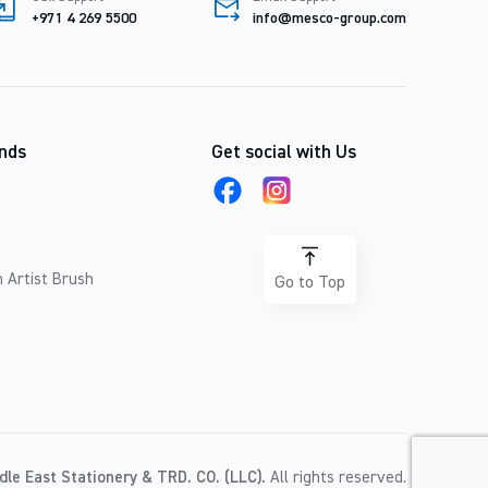
+971 4 269 5500
info@mesco-group.com
nds
Get social with Us
 Artist Brush
Go to Top
dle East Stationery & TRD. CO. (LLC).
All rights reserved.