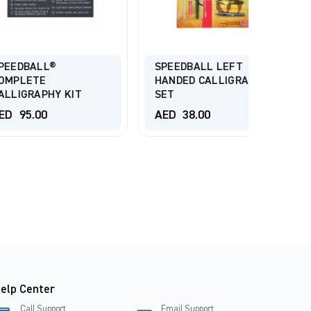
ISOMAR
Dip Pen
L®
SPEEDBALL LEFT
Colors
E
HANDED CALLIGRAPHY
PHY KIT
SET
AED
4
0
AED
38.00
AED
8
elp Center
Call Support
Email Support