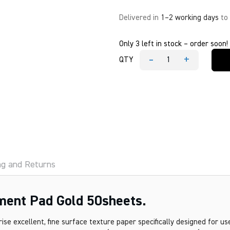
Delivered in
1–2 working days
to
Only 3 left in stock – order soon!
-
+
QTY
Bienfang
Calligraphic
Parchment
Pad
Gold
50sheets.
quantity
ng and Returns
ment Pad Gold 50sheets.
e excellent, fine surface texture paper specifically designed for u