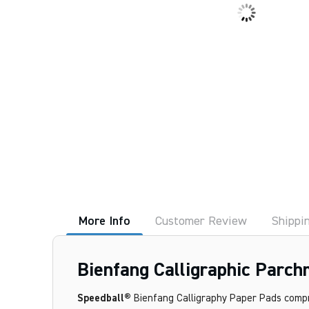
More Info
Customer Review
Shippi
Bienfang Calligraphic Parch
Speedball®
Bienfang Calligraphy Paper Pads compris