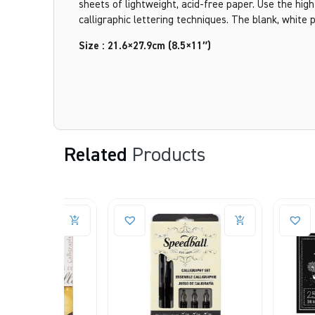
sheets of lightweight, acid-free paper. Use the high
calligraphic lettering techniques. The blank, white 
Size : 21.6×27.9cm (8.5×11″)
Related
Products