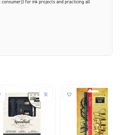
consumer)) for ink projects and practicing all