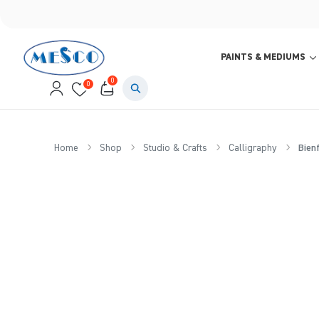
PAINTS & MEDIUMS
0
0
Home
Shop
Studio & Crafts
Calligraphy
Bienf