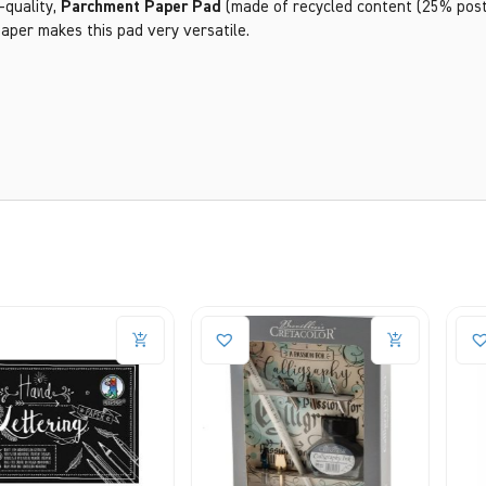
-quality,
Parchment Paper Pad
(made of recycled content (25% post 
paper makes this pad very versatile.