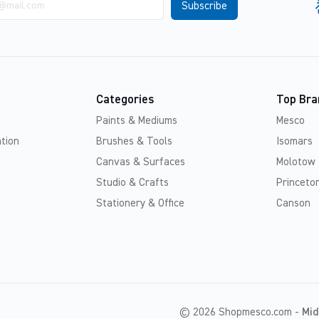
Categories
Top Bra
Paints & Mediums
Mesco
tion
Brushes & Tools
Isomars
Canvas & Surfaces
Molotow
Studio & Crafts
Princeton
Stationery & Office
Canson
© 2026 Shopmesco.com -
Mid