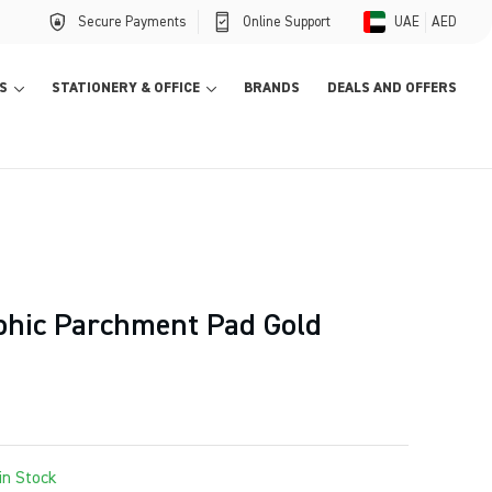
Secure Payments
Online Support
UAE
AED
S
STATIONERY & OFFICE
BRANDS
DEALS AND OFFERS
aphic Parchment Pad Gold
in Stock