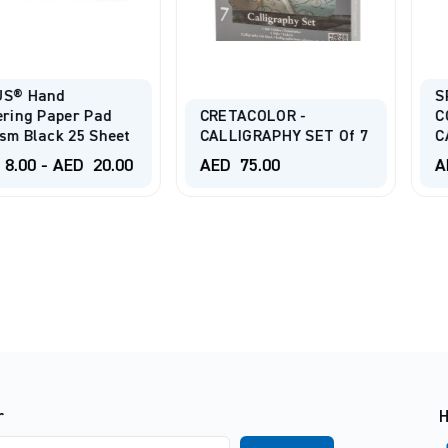
d
SPEEDBAL
per Pad
CRETACOLOR -
COMPLET
 25 Sheet
CALLIGRAPHY SET Of 7
CALLIGRA
AED
20.00
AED
75.00
AED
95.0
r
H