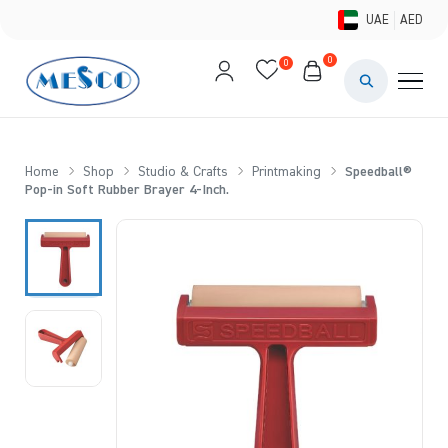
UAE
AED
0
0
PAINTS & ME
BRUSHES 
Home
Shop
Studio & Crafts
Printmaking
Speedball®
Pop-in Soft Rubber Brayer 4-Inch.
CANVAS &
STUDIO &
STATIONER
BRANDS
DEALS AN