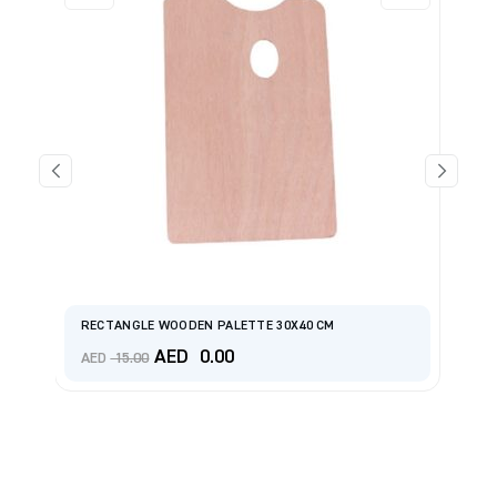
Pr
RECTANGLE WOODEN PALETTE 30X40 CM
Sh
Original
Current
AED
0.00
A
AED
15.00
price
price
was:
is:
AED 15.00.
AED 0.00.