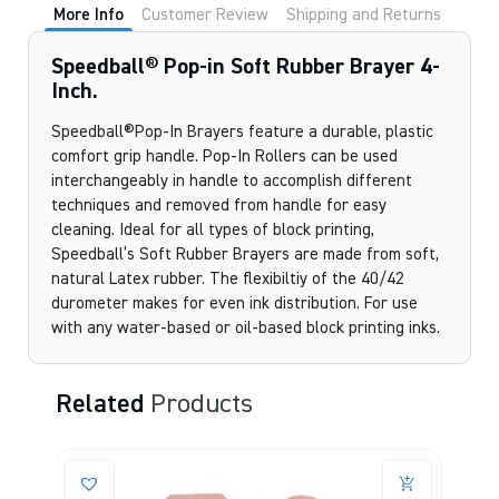
More Info
Customer Review
Shipping and Returns
Speedball® Pop-in Soft Rubber Brayer 4-
Inch.
Speedball®Pop-In Brayers feature a durable, plastic
comfort grip handle. Pop-In Rollers can be used
interchangeably in handle to accomplish different
techniques and removed from handle for easy
cleaning. Ideal for all types of block printing,
Speedball’s Soft Rubber Brayers are made from soft,
natural Latex rubber. The flexibiltiy of the 40/42
durometer makes for even ink distribution. For use
with any water-based or oil-based block printing inks.
Related
Products