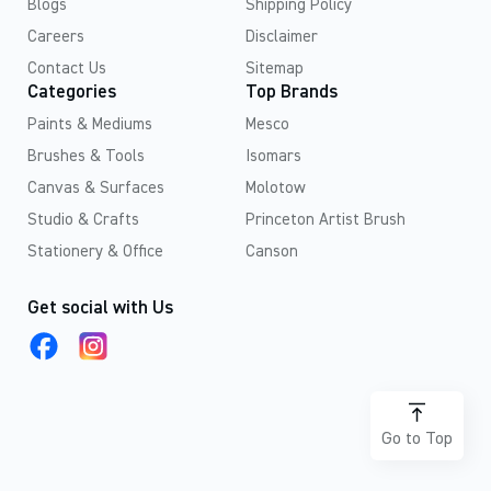
Blogs
Shipping Policy
Careers
Disclaimer
Contact Us
Sitemap
Categories
Top Brands
Paints & Mediums
Mesco
Brushes & Tools
Isomars
Canvas & Surfaces
Molotow
Studio & Crafts
Princeton Artist Brush
Stationery & Office
Canson
Get social with Us
Go to Top