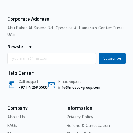
Corporate Address
Abu Baker Al Sideeq Rd., Opposite Al Hamarain Center Dubai,
UAE
Newsletter
Email
address
Help Center
Call Support
Email Support
+971 4 269 5500
info@mesco-group.com
Company
Information
About Us
Privacy Policy
FAQs
Refund & Cancellation