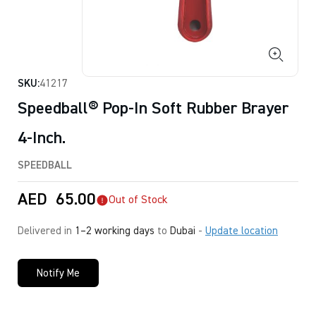
SKU:
41217
Speedball® Pop-In Soft Rubber Brayer
4-Inch.
SPEEDBALL
AED
65.00
Out of Stock
Delivered in
1–2 working days
to
Dubai
-
Update location
Notify Me