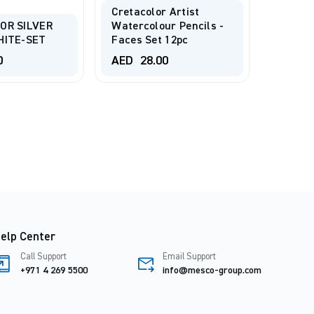
Cretacolor Artist
CRETA
OR SILVER
Watercolour Pencils -
CHARC
HITE-SET
Faces Set 12pc
SET
0
AED
28.00
AED
5
elp Center
Call Support
Email Support
+971 4 269 5500
info@mesco-group.com