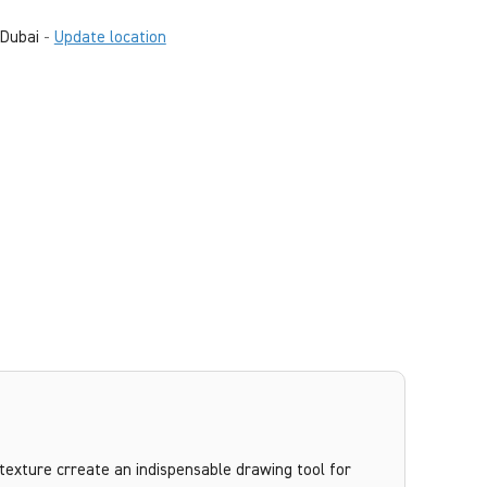
Dubai
-
Update location
texture crreate an indispensable drawing tool for