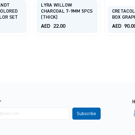
ANDT
LYRA WILLOW
COLORED
CHARCOAL 7-9MM 5PCS
CRETACOL
OLOR SET
(THICK)
BOX GRAP
AED
22.00
AED
90.0
r
H