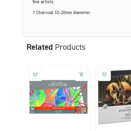
fine artists.
1 Charcoal 10-20mm diameter.
Related
Products