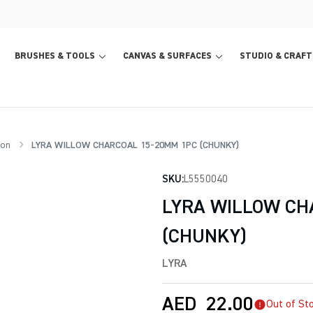
BRUSHES & TOOLS
CANVAS & SURFACES
STUDIO & CRAFT
ion
LYRA WILLOW CHARCOAL 15-20MM 1PC (CHUNKY)
SKU:
L5550040
LYRA WILLOW CH
(CHUNKY)
LYRA
AED
22.00
Out of St