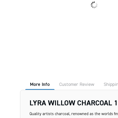
More Info
Customer Review
Shippi
LYRA WILLOW CHARCOAL 1
Quality artists charcoal, renowned as the worlds fi