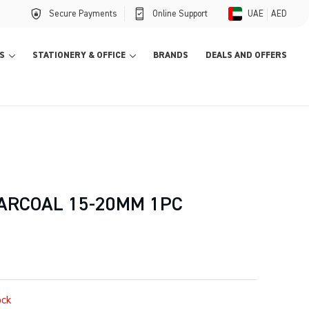
Secure Payments
Online Support
UAE
AED
S
STATIONERY & OFFICE
BRANDS
DEALS AND OFFERS
ARCOAL 15-20MM 1PC
ock