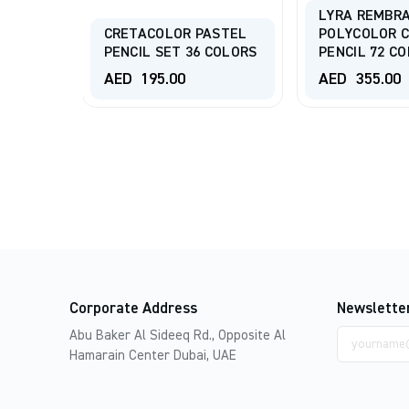
T
LYRA REMBR
ORED
CRETACOLOR PASTEL
POLYCOLOR 
R SET
PENCIL SET 36 COLORS
PENCIL 72 C
AED
195.00
AED
355.00
Corporate Address
Newslette
Email
Abu Baker Al Sideeq Rd., Opposite Al
address
Hamarain Center Dubai, UAE