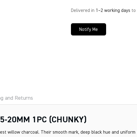
Delivered in
1–2 working days
to
Notify Me
ng and Returns
5-20MM 1PC (CHUNKY)
nest willow charcoal. Their smooth mark, deep black hue and uniform 