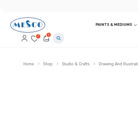
PAINTS & MEDIUMS
0
0
Home
Shop
Studio & Crafts
Drawing And Illustrat