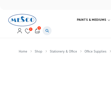
PAINTS & MEDIUMS
0
0
Home
Shop
Stationery & Office
Office Supplies