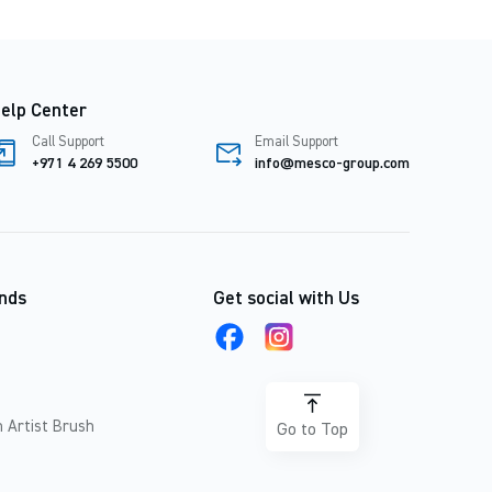
elp Center
Call Support
Email Support
+971 4 269 5500
info@mesco-group.com
nds
Get social with Us
 Artist Brush
Go to Top