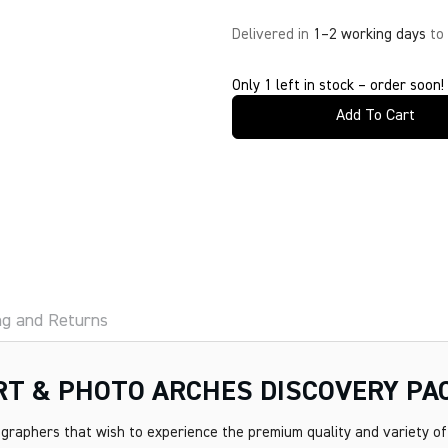
Delivered in
1–2 working days
to
Only 1 left in stock – order soon!
Add To Cart
ng and Returns
ART & PHOTO ARCHES DISCOVERY PA
graphers that wish to experience the premium quality and variety of 