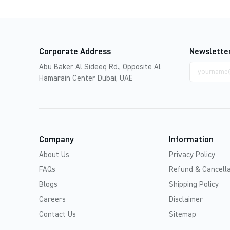
Corporate Address
Newslette
Email
Abu Baker Al Sideeq Rd., Opposite Al
address
Hamarain Center Dubai, UAE
Company
Information
About Us
Privacy Policy
FAQs
Refund & Cancella
Blogs
Shipping Policy
Careers
Disclaimer
Contact Us
Sitemap