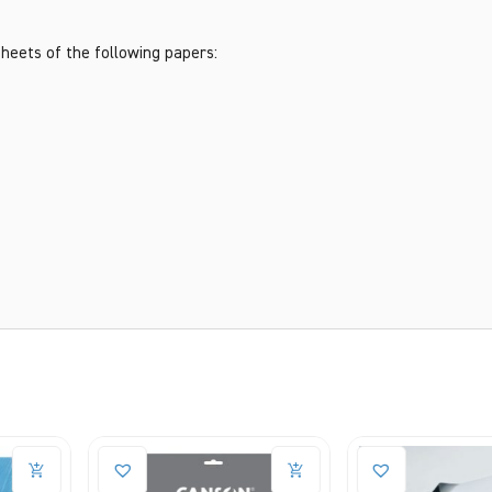
heets of the following papers: