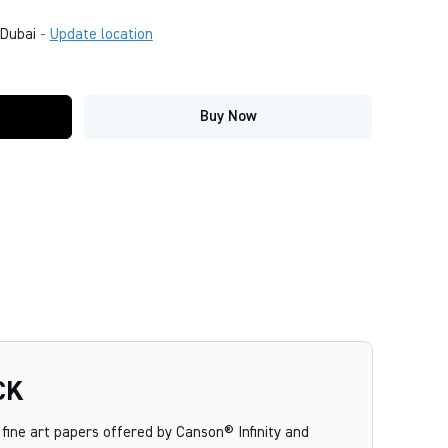
Dubai
-
Update location
Buy Now
CK
fine art papers offered by Canson® Infinity and