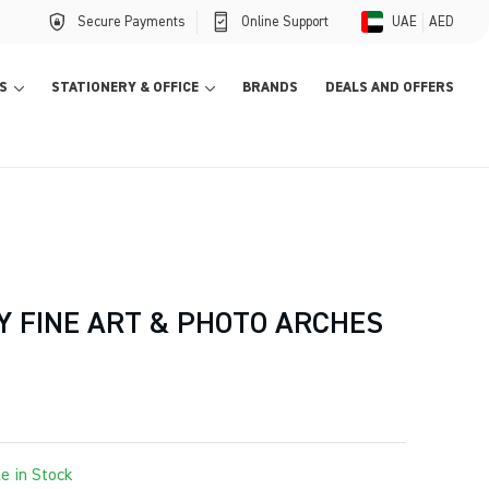
Secure Payments
Online Support
UAE
AED
S
STATIONERY & OFFICE
BRANDS
DEALS AND OFFERS
Y FINE ART & PHOTO ARCHES
le in Stock