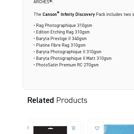
ARCHES®.
®
The
Canson
Infinity Discovery
Pack includes two s
• Rag Photographique 310gsm
• Edition Etching Rag 310gsm
• Baryta Prestige II 340gsm
• Platine Fibre Rag 310gsm
• Baryta Photographique II 310gsm
• Baryta Photographique II Matt 310gsm
• PhotoSatin Premium RC 270gsm
Related
Products