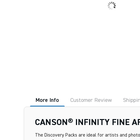
More Info
Customer Review
Shippi
CANSON® INFINITY FINE 
The Discovery Packs are ideal for artists and photo