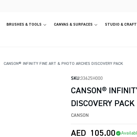
BRUSHES & TOOLS
CANVAS & SURFACES
STUDIO & CRAFT
CANSON® INFINITY FINE ART & PHOTO ARCHES DISCOVERY PACK
SKU:
33625H000
CANSON® INFINIT
DISCOVERY PACK
CANSON
AED
105.00
Availab