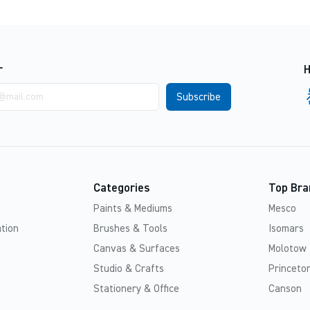
r
H
Categories
Top Bra
Paints & Mediums
Mesco
tion
Brushes & Tools
Isomars
Canvas & Surfaces
Molotow
Studio & Crafts
Princeton
Stationery & Office
Canson