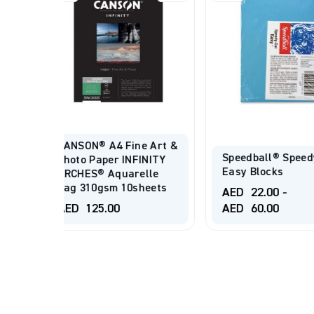
CANSON® A4 
e Art &
Creative Pho
Speedball® Speedy-Cut
INITY
Digital Prem
Easy Blocks
lle
Gloss 255gs
heets
20Sheets.
AED
22.00
-
AED
60.00
AED
88.00