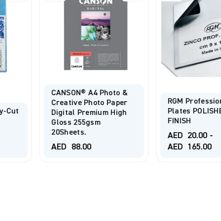
Photo &
RGM Professional Zinc
to Paper
Plates POLISHED
ium High
FINISH
m
SPEEDBAL
Printing B
AED
20.00
-
AED
165.00
AED
125.