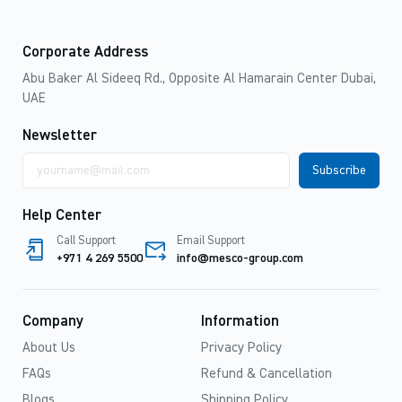
Corporate Address
Abu Baker Al Sideeq Rd., Opposite Al Hamarain Center Dubai,
UAE
Newsletter
Email
address
Help Center
Call Support
Email Support
+971 4 269 5500
info@mesco-group.com
Company
Information
About Us
Privacy Policy
FAQs
Refund & Cancellation
Blogs
Shipping Policy