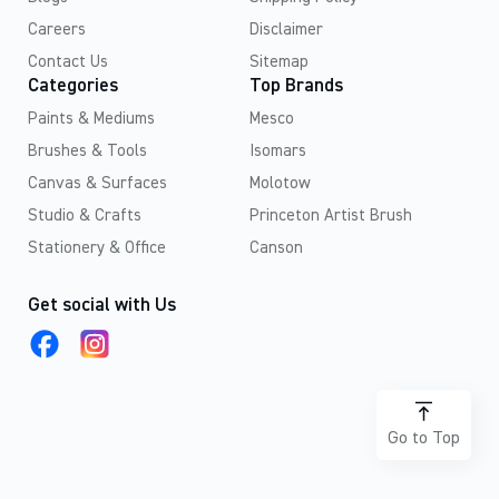
Careers
Disclaimer
Contact Us
Sitemap
Categories
Top Brands
Paints & Mediums
Mesco
Brushes & Tools
Isomars
Canvas & Surfaces
Molotow
Studio & Crafts
Princeton Artist Brush
Stationery & Office
Canson
Get social with Us
Go to Top