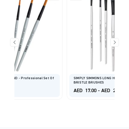
Set Of
SIMPLY SIMMONS LONG HANDLE CHUNGKING HOG
BRISTLE BRUSHES
AED
17.00
-
AED
24.00