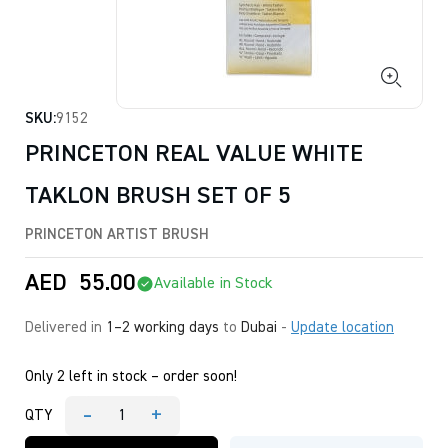
SKU:
9152
PRINCETON REAL VALUE WHITE
TAKLON BRUSH SET OF 5
PRINCETON ARTIST BRUSH
AED
55.00
Available in Stock
Delivered in
1–2 working days
to
Dubai
-
Update location
Only 2 left in stock – order soon!
-
+
QTY
PRINCETON
REAL