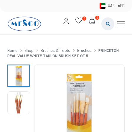
UAE
AED
0
0
PAINTS & ME
BRUSHES 
Home
Shop
Brushes & Tools
Brushes
PRINCETON
REAL VALUE WHITE TAKLON BRUSH SET OF 5
CANVAS &
STUDIO &
STATIONER
BRANDS
DEALS AN