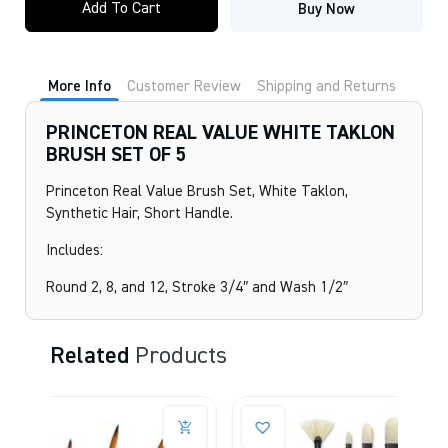
Add To Cart
Buy Now
VALUE
WHITE
TAKLON
BRUSH
SET
More Info
Customer Review
Shipping and Returns
OF
5
quantity
PRINCETON REAL VALUE WHITE TAKLON
BRUSH SET OF 5
Princeton Real Value Brush Set, White Taklon,
Synthetic Hair, Short Handle.
Includes:
Round 2, 8, and 12, Stroke 3/4″ and Wash 1/2″
Related
Products