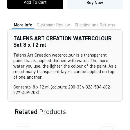
Add To Cart
Buy Now
CREATION
WATERCOLOUR
Set
8
x
More Info
Customer Review
Shipping and Returns
12
ml
quantity
TALENS ART CREATION WATERCOLOUR
Set 8 x 12 ml
Talens Art Creation watercolour is a transparent
paint that is applied thinned with water. The more
water you use, the lighter the colour of the paint. As a
result many transparent layers can be applied on top
of one another.
Contents: 8 x 12 ml (colours: 200-334-326-504-602-
227-409-708)
Related
Products