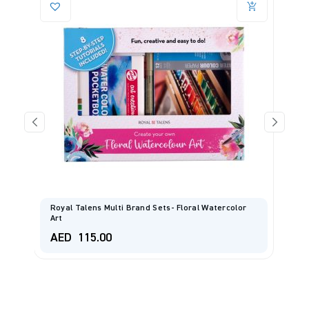
Royal Talens Multi Brand Sets- Floral Watercolor
Art
E
AED
115.00
A