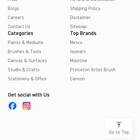
Blogs
Shipping Policy
Careers
Disclaimer
Contact Us
Sitemap
Categories
Top Brands
Paints & Mediums
Mesco
Brushes & Tools
Isomars
Canvas & Surfaces
Molotow
Studio & Crafts
Princeton Artist Brush
Stationery & Office
Canson
Get social with Us
Go to Top