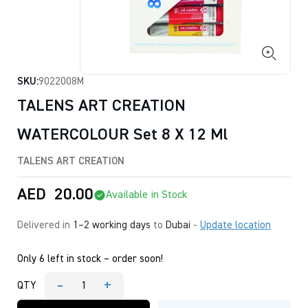
SKU:
9022008M
TALENS ART CREATION
WATERCOLOUR Set 8 X 12 Ml
TALENS ART CREATION
AED
20.00
Available in Stock
Delivered in
1–2 working days
to
Dubai
-
Update location
Only 6 left in stock – order soon!
-
+
QTY
TALENS
ART