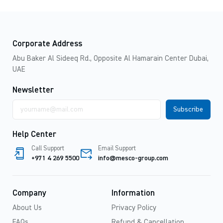
Corporate Address
Abu Baker Al Sideeq Rd., Opposite Al Hamarain Center Dubai,
UAE
Newsletter
Email
address
Help Center
Call Support
Email Support
+971 4 269 5500
info@mesco-group.com
Company
Information
About Us
Privacy Policy
FAQs
Refund & Cancellation