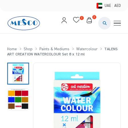
UAE
AED
0
0
PAINTS & ME
BRUSHES 
Home
Shop
Paints & Mediums
Watercolour
TALENS
ART CREATION WATERCOLOUR Set 8 x 12 ml
CANVAS &
STUDIO &
STATIONER
BRANDS
DEALS AN