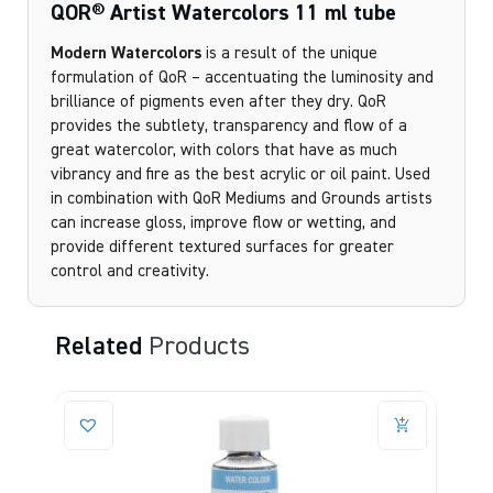
QOR® Artist Watercolors 11 ml tube
Modern Watercolors
is a result of the unique
formulation of QoR – accentuating the luminosity and
brilliance of pigments even after they dry. QoR
provides the subtlety, transparency and flow of a
great watercolor, with colors that have as much
vibrancy and fire as the best acrylic or oil paint. Used
in combination with QoR Mediums and Grounds artists
can increase gloss, improve flow or wetting, and
provide different textured surfaces for greater
control and creativity.
Related
Products