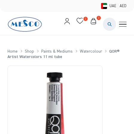
UAE
AED
0
0
PAINTS & ME
BRUSHES 
Home
Shop
Paints & Mediums
Watercolour
QOR®
Artist Watercolors 11 ml tube
CANVAS &
STUDIO &
STATIONER
BRANDS
DEALS AN