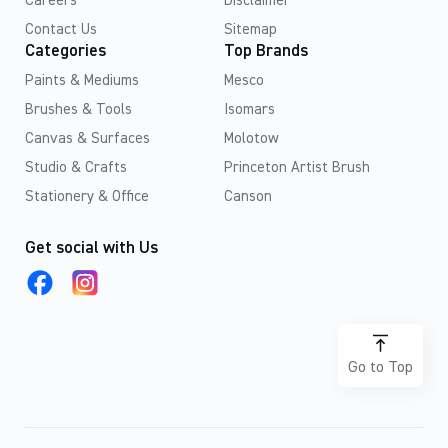
Careers
Disclaimer
Contact Us
Sitemap
Categories
Top Brands
Paints & Mediums
Mesco
Brushes & Tools
Isomars
Canvas & Surfaces
Molotow
Studio & Crafts
Princeton Artist Brush
Stationery & Office
Canson
Get social with Us
Go to Top