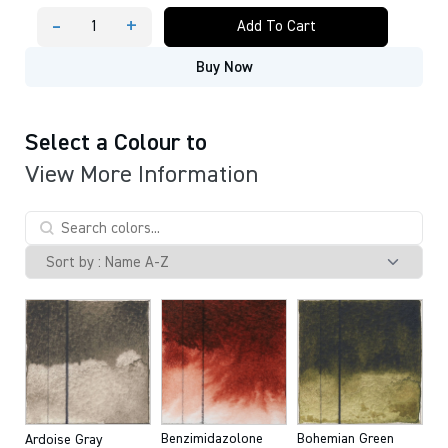
-
+
Add To Cart
QOR®
Artist
Buy Now
Watercolors
11
ml
tube
quantity
Select a Colour to
View More Information
Benzimidazolone
Bohemian Green
Ardoise Gray