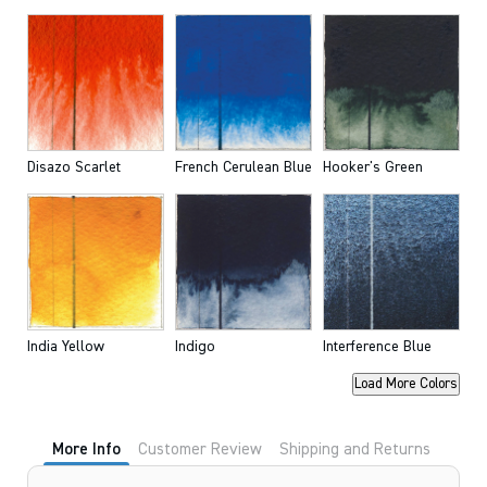
Disazo Scarlet
French Cerulean Blue
Hooker's Green
India Yellow
Indigo
Interference Blue
Load More Colors
More Info
Customer Review
Shipping and Returns