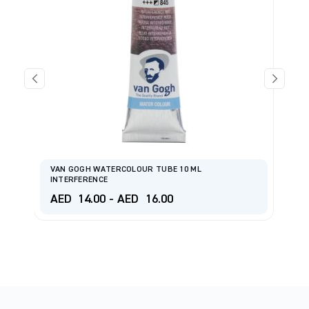
VAN GOGH WATERCOLOUR TUBE 10 ML
R
INTERFERENCE
P
AED
14.00
-
AED
16.00
A