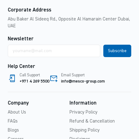
Corporate Address
Abu Baker Al Sideeq Rd., Opposite Al Hamarain Center Dubai,
UAE
Newsletter
Email
address
Help Center
Call Support
Email Support
+971 4 269 5500
info@mesco-group.com
Company
Information
About Us
Privacy Policy
FAQs
Refund & Cancellation
Blogs
Shipping Policy