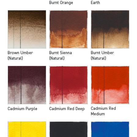
Burnt Orange
Earth
Brown Umber
Burnt Sienna
Burnt Umber
(Natural)
(Natural)
(Natural)
Cadmium Red
Cadmium Purple
Cadmium Red Deep
Medium