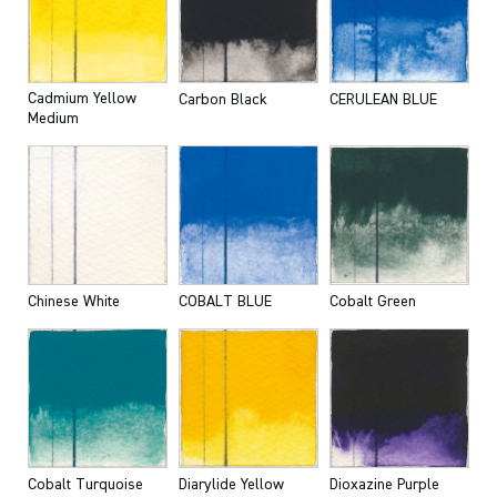
Cadmium Yellow
Carbon Black
CERULEAN BLUE
Medium
Chinese White
COBALT BLUE
Cobalt Green
Cobalt Turquoise
Diarylide Yellow
Dioxazine Purple