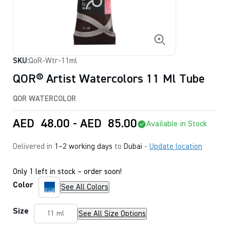
SKU:
QoR-Wtr-11ml
QOR® Artist Watercolors 11 Ml Tube
QOR WATERCOLOR
AED
48.00
-
AED
85.00
Available in Stock
Delivered in
1–2 working days
to
Dubai
-
Update location
Only 1 left in stock – order soon!
Color
See All Colors
Size
See All Size Options
11 ml