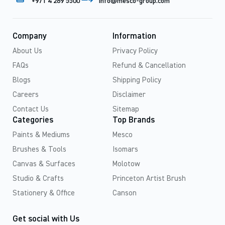
+971 4 269 5500
info@mesco-group.com
Company
Information
About Us
Privacy Policy
FAQs
Refund & Cancellation
Blogs
Shipping Policy
Careers
Disclaimer
Contact Us
Sitemap
Categories
Top Brands
Paints & Mediums
Mesco
Brushes & Tools
Isomars
Canvas & Surfaces
Molotow
Studio & Crafts
Princeton Artist Brush
Stationery & Office
Canson
Get social with Us