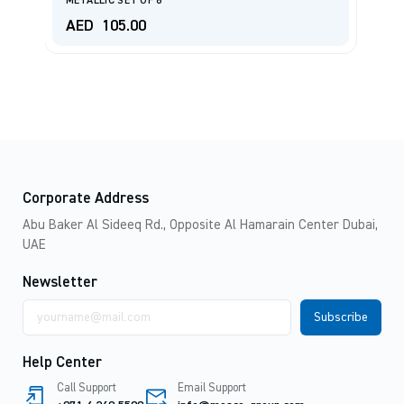
METALLIC SET OF 6
(B
AED
105.00
A
Corporate Address
Abu Baker Al Sideeq Rd., Opposite Al Hamarain Center Dubai,
UAE
Newsletter
Email
address
Help Center
Call Support
Email Support