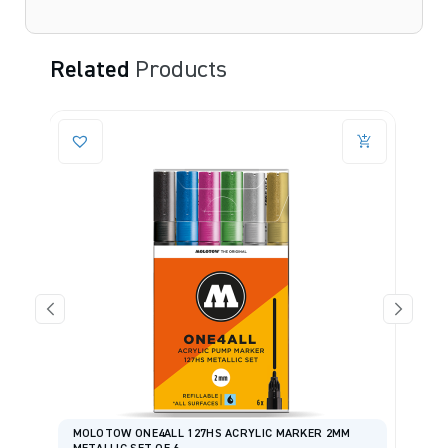
Related
Products
MOLOTOW ONE4ALL 127HS ACRYLIC MARKER 2MM
S