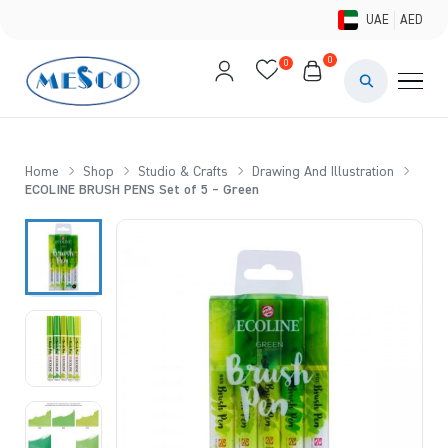
UAE
AED
0
0
PAINTS & ME
BRUSHES 
Home
Shop
Studio & Crafts
Drawing And Illustration
ECOLINE BRUSH PENS Set of 5 – Green
CANVAS &
STUDIO &
STATIONER
BRANDS
DEALS AN