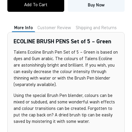
Add To Cart
Buy Now
More Info
Customer Review
Shipping and Returns
ECOLINE BRUSH PENS Set of 5 – Green
Talens Ecoline Brush Pen Set of 5 – Green is based on
dyes and Gum arabic. The colours of Talens Ecoline
are astonishingly bright and brilliant. If you wish, you
can easily decrease the colour intensity through
thinning with water or with the Brush Pen blender
(separately available).
Using the special Brush Pen blender, colours can be
mixed or subdued, and some wonderful wash effects
and colour transitions can be created. Forgotten to
put the cap back on? A dried brush tip can be easily
saved by moistering it with some water.