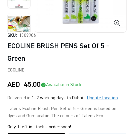
SKU:
11509906
ECOLINE BRUSH PENS Set Of 5 –
Green
ECOLINE
AED
45.00
Available in Stock
Delivered in
1–2 working days
to
Dubai
-
Update location
Talens Ecoline Brush Pen Set of 5 – Green is based on
dyes and Gum arabic. The colours of Talens Eco
Only 1 left in stock – order soon!