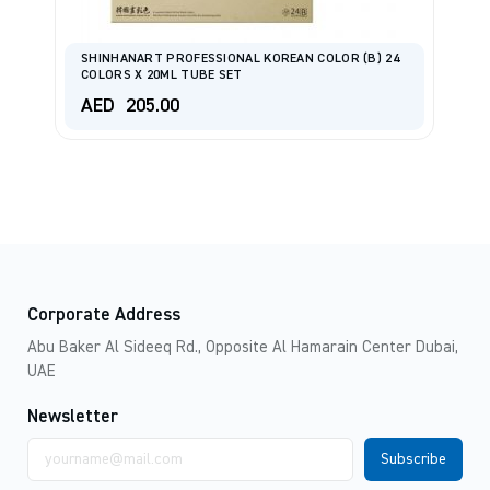
SHINHANART PROFESSIONAL KOREAN COLOR (B) 24
S
COLORS X 20ML TUBE SET
C
AED
205.00
A
Corporate Address
Abu Baker Al Sideeq Rd., Opposite Al Hamarain Center Dubai,
UAE
Newsletter
Email
address