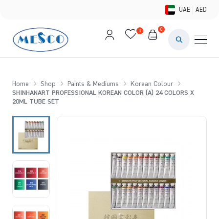
UAE
AED
0
0
PAINTS & ME
BRUSHES 
Home
Shop
Paints & Mediums
Korean Colour
SHINHANART PROFESSIONAL KOREAN COLOR (A) 24 COLORS X
CANVAS &
20ML TUBE SET
STUDIO &
STATIONER
BRANDS
DEALS AN