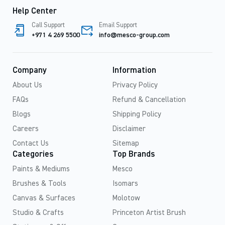
Help Center
Call Support
Email Support
+971 4 269 5500
info@mesco-group.com
Company
Information
About Us
Privacy Policy
FAQs
Refund & Cancellation
Blogs
Shipping Policy
Careers
Disclaimer
Contact Us
Sitemap
Categories
Top Brands
Paints & Mediums
Mesco
Brushes & Tools
Isomars
Canvas & Surfaces
Molotow
Studio & Crafts
Princeton Artist Brush