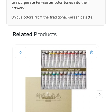
to incorporate Far-Easter color tones into their
artwork.
Unique colors from the traditional Korean palette.
Related
Products