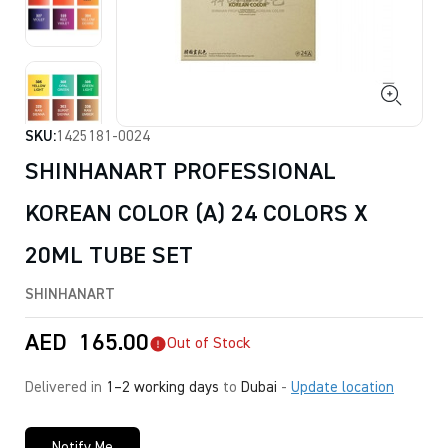
SKU:
1425181-0024
SHINHANART PROFESSIONAL
KOREAN COLOR (A) 24 COLORS X
20ML TUBE SET
SHINHANART
AED
165.00
Out of Stock
Delivered in
1–2 working days
to
Dubai
-
Update location
Notify Me