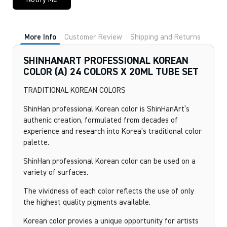
More Info
Customer Review
Shipping and Returns
SHINHANART PROFESSIONAL KOREAN
COLOR (A) 24 COLORS X 20ML TUBE SET
TRADITIONAL KOREAN COLORS
ShinHan professional Korean color is ShinHanArt’s
authenic creation, formulated from decades of
experience and research into Korea’s traditional color
palette.
ShinHan professional Korean color can be used on a
variety of surfaces.
The vividness of each color reflects the use of only
the highest quality pigments available.
Korean color provies a unique opportunity for artists