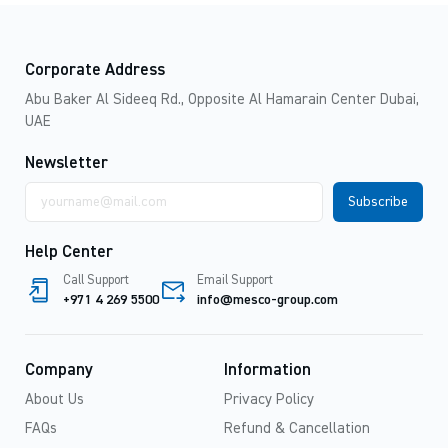
Corporate Address
Abu Baker Al Sideeq Rd., Opposite Al Hamarain Center Dubai,
UAE
Newsletter
Email
address
Help Center
Call Support
Email Support
+971 4 269 5500
info@mesco-group.com
Company
Information
About Us
Privacy Policy
FAQs
Refund & Cancellation