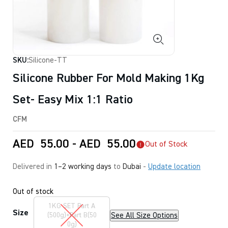
SKU:
Silicone-TT
Silicone Rubber For Mold Making 1Kg
Set- Easy Mix 1:1 Ratio
CFM
AED
55.00
-
AED
55.00
Out of Stock
Delivered in
1–2 working days
to
Dubai
-
Update location
Out of stock
1KG SET Part A
Size
See All Size Options
(500g)+Part B(50
0g)