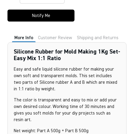
Notify Me
More Info
Customer Review
Shipping and Returns
Silicone Rubber for Mold Making 1Kg Set-
Easy Mix 1:1 Ratio
Easy and safe liquid silicone rubber for making your
own soft and transparent molds. This set includes
two parts of Silicone rubber A and B which are mixed
in 1:1 ratio by weight.
The color is transparent and easy to mix or add your
own desired colour. Working time of 30 minutes and
gives you soft molds for your diy projects such as
resin art.
Net weight: Part A 500g + Part B 500g