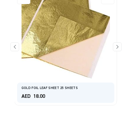
GOLD FOIL LEAF SHEET 25 SHEETS
Si
AED
18.00
A