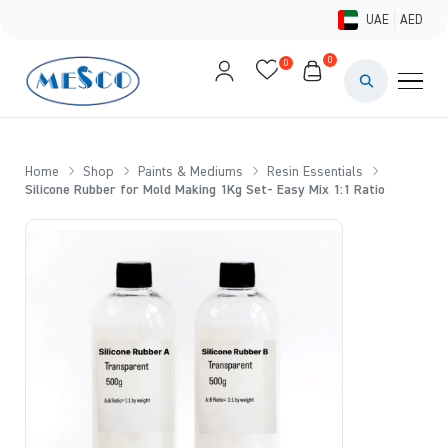
UAE
AED
0
0
PAINTS & ME
BRUSHES 
Home
Shop
Paints & Mediums
Resin Essentials
Silicone Rubber for Mold Making 1Kg Set- Easy Mix 1:1 Ratio
CANVAS &
STUDIO &
STATIONER
BRANDS
DEALS AN