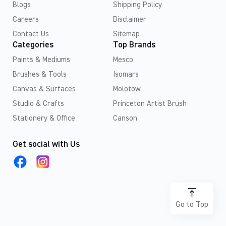
Blogs
Shipping Policy
Careers
Disclaimer
Contact Us
Sitemap
Categories
Top Brands
Paints & Mediums
Mesco
Brushes & Tools
Isomars
Canvas & Surfaces
Molotow
Studio & Crafts
Princeton Artist Brush
Stationery & Office
Canson
Get social with Us
Go to Top