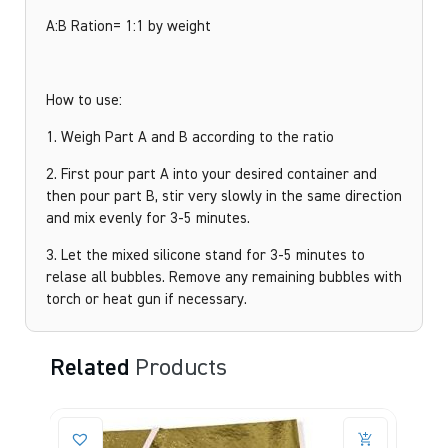
A:B Ration= 1:1 by weight
How to use:
1. Weigh Part A and B according to the ratio
2. First pour part A into your desired container and
then pour part B, stir very slowly in the same direction
and mix evenly for 3-5 minutes.
3. Let the mixed silicone stand for 3-5 minutes to
relase all bubbles. Remove any remaining bubbles with
torch or heat gun if necessary.
Related
Products