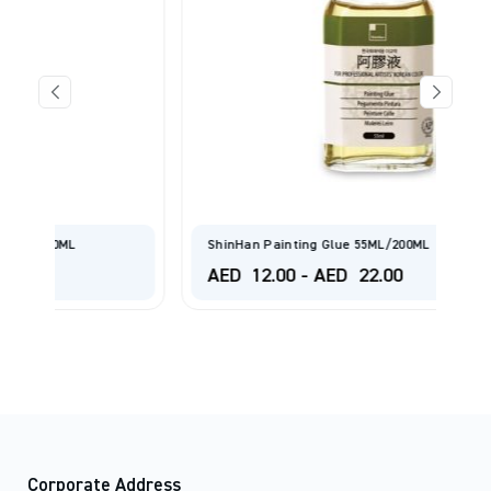
ShinHan Painting Glue 55ML/200ML
AED
12.00
-
AED
22.00
Corporate Address