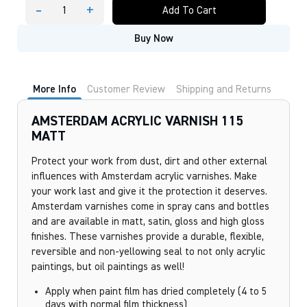
-
+
Add To Cart
AMSTERDAM
ACRYLIC
Buy Now
VARNISH
115
MATT
quantity
More Info
Customer Review
Shipping and Returns
AMSTERDAM ACRYLIC VARNISH 115
MATT
Protect your work from dust, dirt and other external
influences with Amsterdam acrylic varnishes. Make
your work last and give it the protection it deserves.
Amsterdam varnishes come in spray cans and bottles
and are available in matt, satin, gloss and high gloss
finishes. These varnishes provide a durable, flexible,
reversible and non-yellowing seal to not only acrylic
paintings, but oil paintings as well!
Apply when paint film has dried completely (4 to 5
days with normal film thickness)