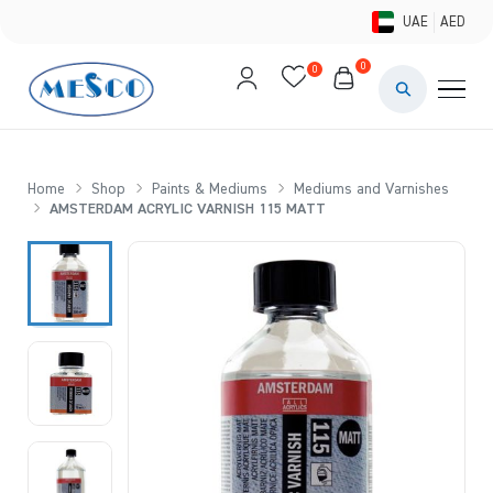
UAE
AED
0
0
PAINTS & ME
BRUSHES 
Home
Shop
Paints & Mediums
Mediums and Varnishes
AMSTERDAM ACRYLIC VARNISH 115 MATT
CANVAS &
STUDIO &
STATIONER
BRANDS
DEALS AN