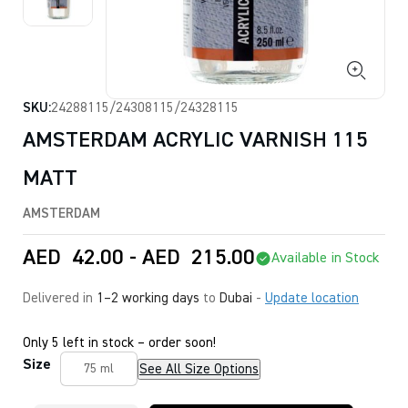
SKU:
24288115/24308115/24328115
AMSTERDAM ACRYLIC VARNISH 115
MATT
AMSTERDAM
AED
42.00
-
AED
215.00
Available in Stock
Delivered in
1–2 working days
to
Dubai
-
Update location
Only 5 left in stock – order soon!
Size
See All Size Options
75 ml