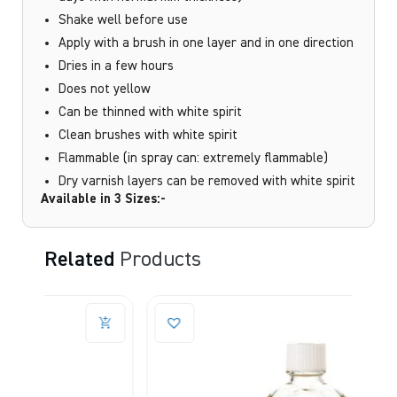
Shake well before use
Apply with a brush in one layer and in one direction
Dries in a few hours
Does not yellow
Can be thinned with white spirit
Clean brushes with white spirit
Flammable (in spray can: extremely flammable)
Dry varnish layers can be removed with white spirit
Available in 3 Sizes:-
Related
Products