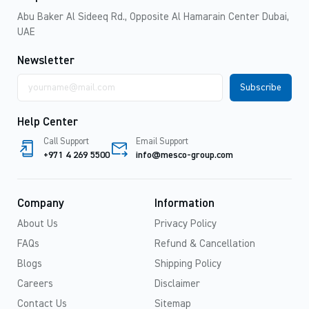
Abu Baker Al Sideeq Rd., Opposite Al Hamarain Center Dubai,
UAE
Newsletter
Email
address
Help Center
Call Support
Email Support
+971 4 269 5500
info@mesco-group.com
Company
Information
About Us
Privacy Policy
FAQs
Refund & Cancellation
Blogs
Shipping Policy
Careers
Disclaimer
Contact Us
Sitemap