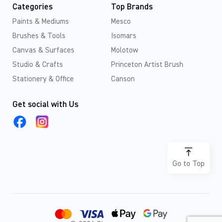
Categories
Top Brands
Paints & Mediums
Mesco
Brushes & Tools
Isomars
Canvas & Surfaces
Molotow
Studio & Crafts
Princeton Artist Brush
Stationery & Office
Canson
Get social with Us
Go to Top