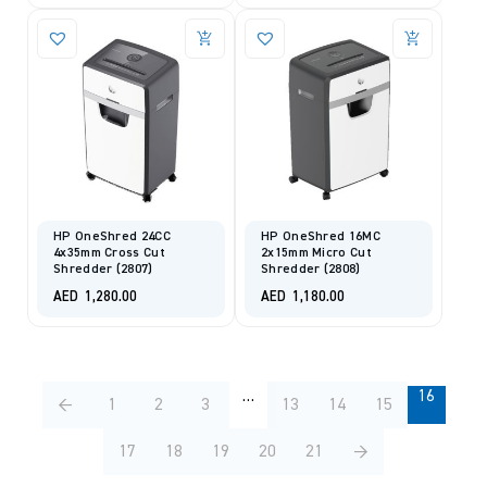
HP OneShred 24CC
HP OneShred 16MC
4x35mm Cross Cut
2x15mm Micro Cut
Shredder (2807)
Shredder (2808)
AED
1,280.00
AED
1,180.00
…
16
←
1
2
3
13
14
15
17
18
19
20
21
→