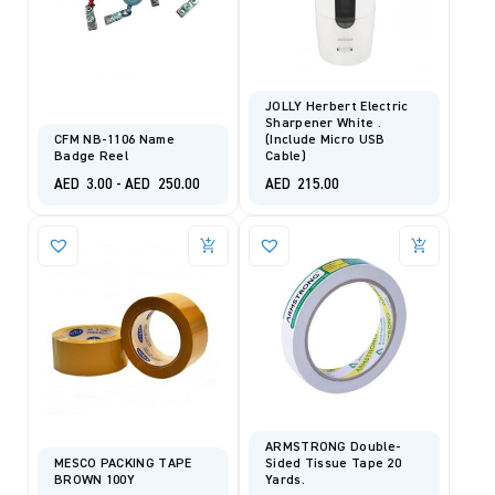
JOLLY Herbert Electric
Sharpener White .
CFM NB-1106 Name
(include Micro USB
Badge Reel
Cable)
AED
3.00
-
AED
250.00
AED
215.00
ARMSTRONG Double-
MESCO PACKING TAPE
Sided Tissue Tape 20
BROWN 100Y
Yards.