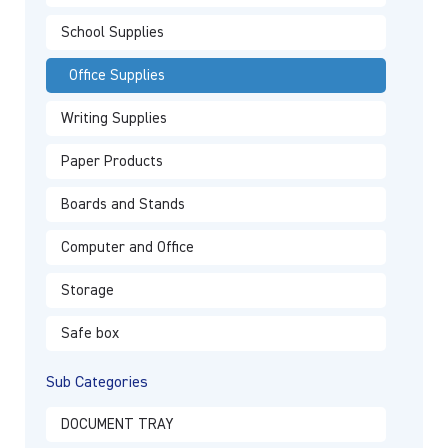
School Supplies
Office Supplies
Writing Supplies
Paper Products
Boards and Stands
Computer and Office
Storage
Safe box
Sub Categories
DOCUMENT TRAY