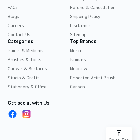
FAQs
Refund & Cancellation
Blogs
Shipping Policy
Careers
Disclaimer
Contact Us
Sitemap
Categories
Top Brands
Paints & Mediums
Mesco
Brushes & Tools
Isomars
Canvas & Surfaces
Molotow
Studio & Crafts
Princeton Artist Brush
Stationery & Office
Canson
Get social with Us