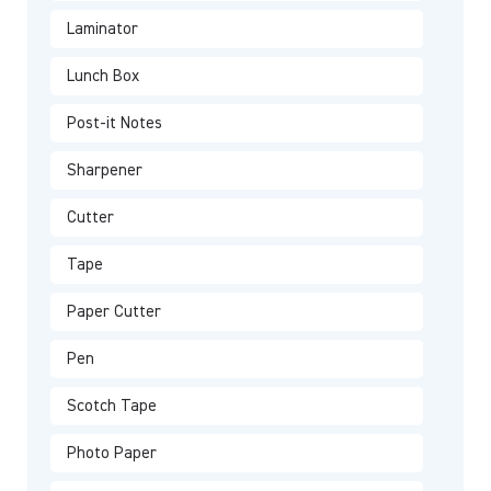
Laminator
Lunch Box
Post-it Notes
Sharpener
Cutter
Tape
Paper Cutter
Pen
Scotch Tape
Photo Paper