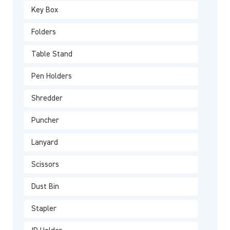
Key Box
Folders
Table Stand
Pen Holders
Shredder
Puncher
Lanyard
Scissors
Dust Bin
Stapler