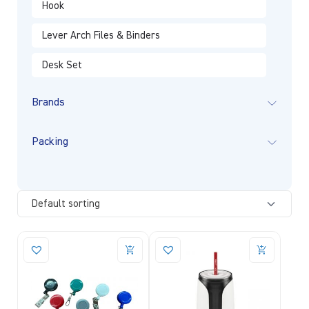
Hook
Lever Arch Files & Binders
Desk Set
Brands
Packing