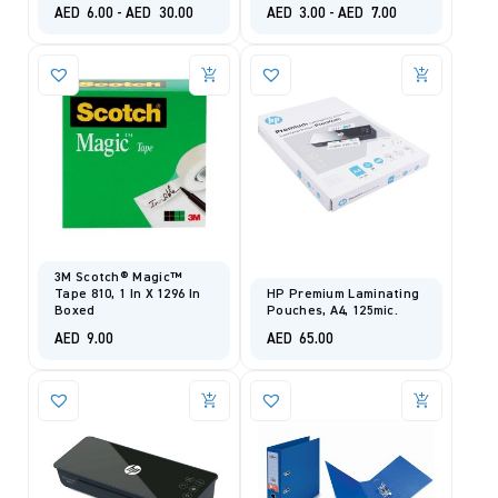
AED
6.00
-
AED
30.00
AED
3.00
-
AED
7.00
3M Scotch® Magic™
Tape 810, 1 In X 1296 In
HP Premium Laminating
Boxed
Pouches, A4, 125mic.
AED
9.00
AED
65.00