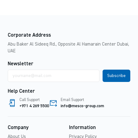
Corporate Address
Abu Baker Al Sideeq Rd., Opposite Al Hamarain Center Dubai,
UAE
Newsletter
Email
address
Help Center
Call Support
Email Support
+971 4 269 5500
info@mesco-group.com
Company
Information
About Us
Privacy Policy