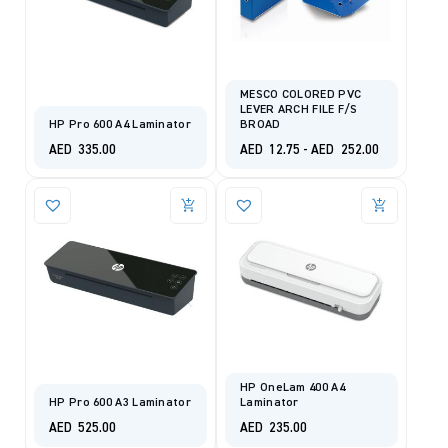
MESCO COLORED PVC
LEVER ARCH FILE F/S
HP Pro 600 A4 Laminator
BROAD
AED
335.00
AED
12.75
-
AED
252.00
HP OneLam 400 A4
HP Pro 600 A3 Laminator
Laminator
AED
525.00
AED
235.00