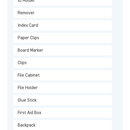
ID Holder
Remover
Index Card
Paper Clips
Board Marker
Clips
File Cabinet
File Holder
Glue Stick
First Aid Box
Backpack