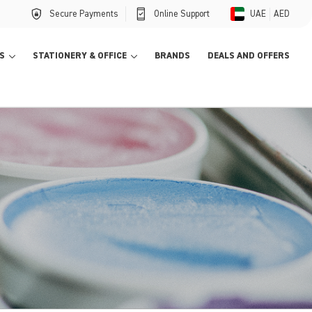
Secure Payments
Online Support
UAE
AED
S
STATIONERY & OFFICE
BRANDS
DEALS AND OFFERS