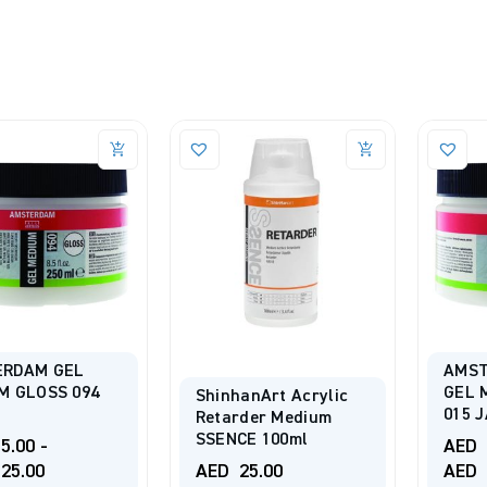
RDAM GEL
AMST
M GLOSS 094
GEL 
ShinhanArt Acrylic
015 
Retarder Medium
SSENCE 100ml
5.00
-
AED
25.00
AED
25.00
AED