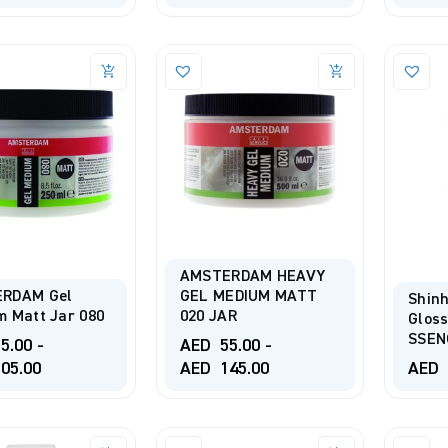
AMSTERDAM HEAVY
RDAM Gel
GEL MEDIUM MATT
Shinh
 Matt Jar 080
020 JAR
Glos
SSEN
5.00
-
AED
55.00
-
05.00
AED
145.00
AED