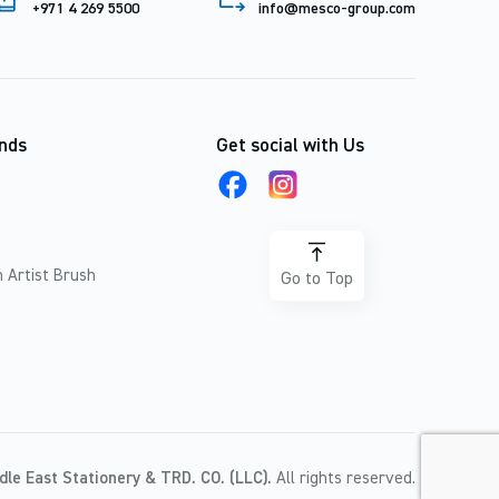
+971 4 269 5500
info@mesco-group.com
nds
Get social with Us
 Artist Brush
Go to Top
dle East Stationery & TRD. CO. (LLC).
All rights reserved.