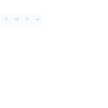
9
10
11
→