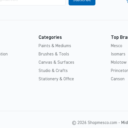
Categories
Top Bra
Paints & Mediums
Mesco
tion
Brushes & Tools
Isomars
Canvas & Surfaces
Molotow
Studio & Crafts
Princeton
Stationery & Office
Canson
© 2026 Shopmesco.com -
Mid