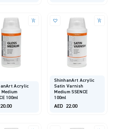
ShinhanArt Acrylic
anArt Acrylic
Satin Varnish
s Medium
Medium SSENCE
CE 100ml
100ml
20.00
AED
22.00