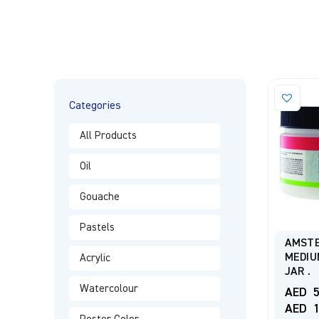
Categories
All Products
Oil
Gouache
Pastels
AMSTE
MEDIU
Acrylic
JAR .
Watercolour
AED
5
AED
1