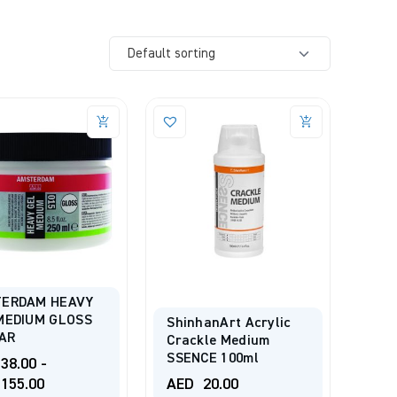
ERDAM HEAVY
MEDIUM GLOSS
ShinhanArt Acrylic
JAR
Crackle Medium
SSENCE 100ml
38.00
-
155.00
AED
20.00