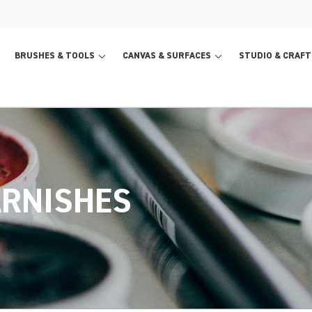
BRUSHES & TOOLS
CANVAS & SURFACES
STUDIO & CRAFT
ARNISHES