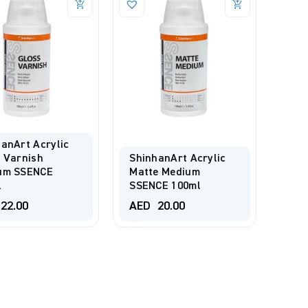
anArt Acrylic
 Varnish
ShinhanArt Acrylic
um SSENCE
Matte Medium
l
SSENCE 100ml
22.00
AED
20.00