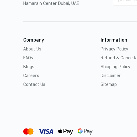
address
Hamarain Center Dubai, UAE
Company
Information
About Us
Privacy Policy
FAQs
Refund & Cancella
Blogs
Shipping Policy
Careers
Disclaimer
Contact Us
Sitemap