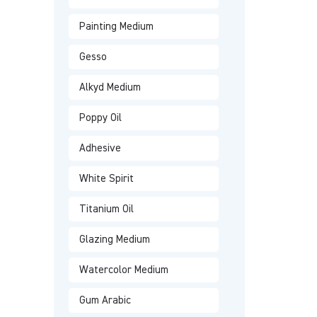
Painting Medium
Gesso
Alkyd Medium
Poppy Oil
Adhesive
White Spirit
Titanium Oil
Glazing Medium
Watercolor Medium
Gum Arabic