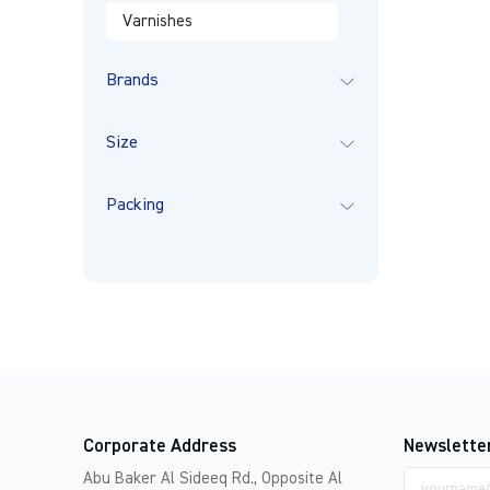
Varnishes
Brands
Size
Packing
Corporate Address
Newslette
Email
Abu Baker Al Sideeq Rd., Opposite Al