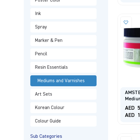
Poster Color
Ink
Spray
Marker & Pen
Pencil
Resin Essentials
Mediums and Varnishes
AMSTE
Art Sets
Medium
AED
5
Korean Colour
AED
1
Colour Guide
Sub Categories