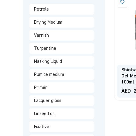
Petrole
Drying Medium
Varnish
Turpentine
Masking Liquid
Shinha
Pumice medium
Gel M
100ml
Primer
AED
2
Lacquer gloss
Linseed oil
Fixative