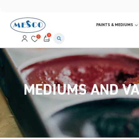
PAINTS & MEDIUMS
0
0
MEDIUMS AND V