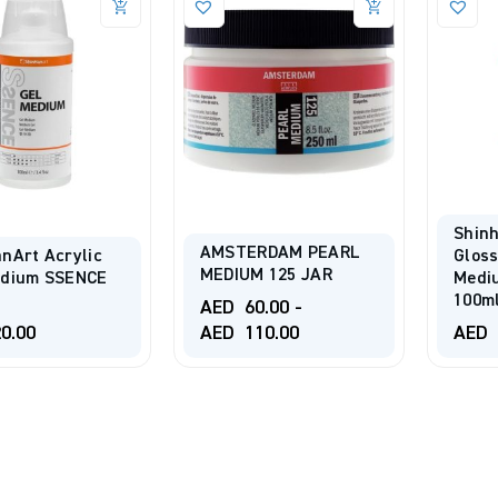
Shinh
AMSTERDAM PEARL
nArt Acrylic
Gloss
MEDIUM 125 JAR
edium SSENCE
Medi
100m
AED
60.00
-
0.00
AED
110.00
AED