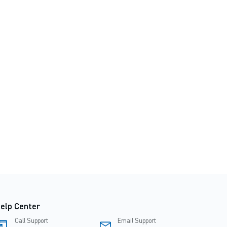
elp Center
Call Support
Email Support