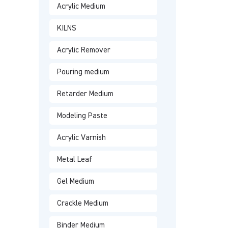
Acrylic Medium
KILNS
Acrylic Remover
Pouring medium
Retarder Medium
Modeling Paste
Acrylic Varnish
Metal Leaf
Gel Medium
Crackle Medium
Binder Medium