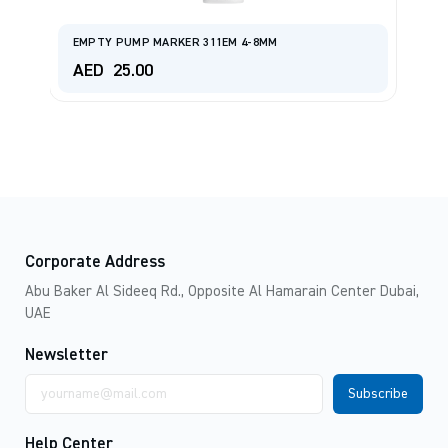
EMPTY PUMP MARKER 311EM 4-8MM
M
AED
25.00
A
Corporate Address
Abu Baker Al Sideeq Rd., Opposite Al Hamarain Center Dubai,
UAE
Newsletter
Email
address
Help Center