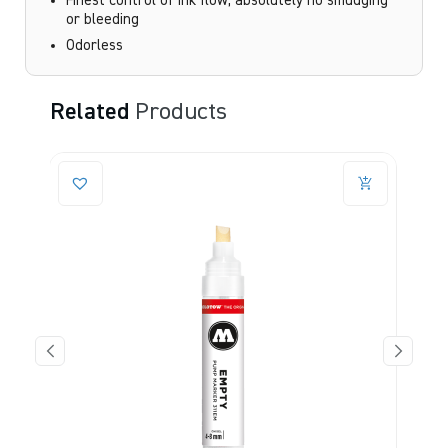
Finest control of ink flow, absolutely no smudging
or bleeding
Odorless
Related
Products