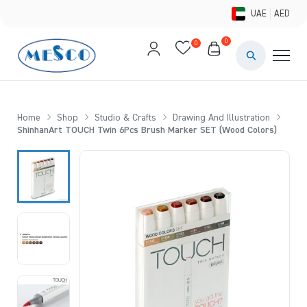
UAE
AED
0
0
PAINTS & ME
BRUSHES 
Home
Shop
Studio & Crafts
Drawing And Illustration
ShinhanArt TOUCH Twin 6Pcs Brush Marker SET (Wood Colors)
CANVAS &
STUDIO &
STATIONER
BRANDS
DEALS AN