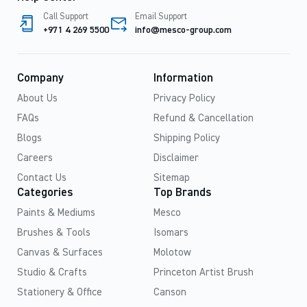
Call Support
Email Support
+971 4 269 5500
info@mesco-group.com
Company
Information
About Us
Privacy Policy
FAQs
Refund & Cancellation
Blogs
Shipping Policy
Careers
Disclaimer
Contact Us
Sitemap
Categories
Top Brands
Paints & Mediums
Mesco
Brushes & Tools
Isomars
Canvas & Surfaces
Molotow
Studio & Crafts
Princeton Artist Brush
Stationery & Office
Canson