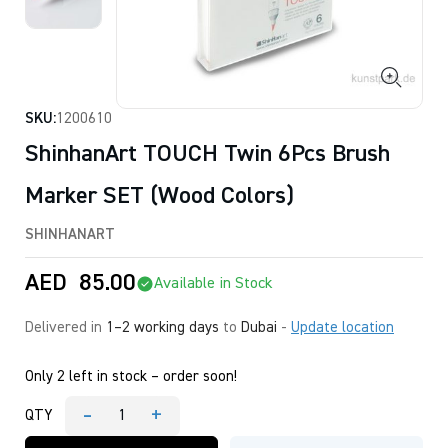
SKU:
1200610
ShinhanArt TOUCH Twin 6Pcs Brush
Marker SET (Wood Colors)
SHINHANART
AED
85.00
Available in Stock
Delivered in
1–2 working days
to
Dubai
-
Update location
Only 2 left in stock – order soon!
-
+
QTY
ShinhanArt
TOUCH