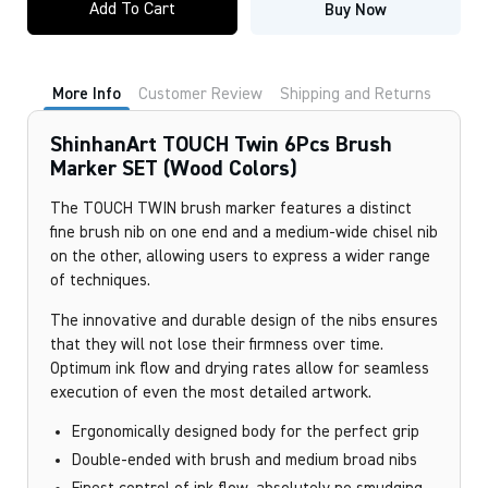
Add To Cart
Buy Now
Twin
6Pcs
Brush
Marker
SET
More Info
Customer Review
Shipping and Returns
(Wood
Colors)
quantity
ShinhanArt TOUCH Twin 6Pcs Brush
Marker SET (Wood Colors)
The TOUCH TWIN brush marker features a distinct
fine brush nib on one end and a medium-wide chisel nib
on the other, allowing users to express a wider range
of techniques.
The innovative and durable design of the nibs ensures
that they will not lose their firmness over time.
Optimum ink flow and drying rates allow for seamless
execution of even the most detailed artwork.
Ergonomically designed body for the perfect grip
Double-ended with brush and medium broad nibs